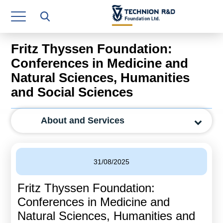
Research Authority
T3
Fritz Thyssen Foundation:
Industry Relations
Conferences in Medicine and
Natural Sciences, Humanities
Continuing Education
and Social Sciences
Materials Manufacturing Technologies
About and Services
Human Resource
Finance & Economics
31/08/2025
Legal Department
Fritz Thyssen Foundation:
Operations Department
Conferences in Medicine and
Jobs
Natural Sciences, Humanities and