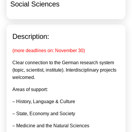
Social Sciences
Calls For Proposals Horizon Europe
About & Services
עברית
Description:
(more deadlines on: November 30)
Clear connection to the German research system
(topic, scientist, institute). Interdisciplinary projects
welcomed.
Areas of support:
– History, Language & Culture
– State, Economy and Society
– Medicine and the Natural Sciences