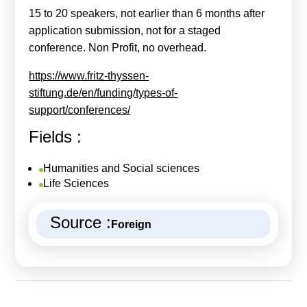
15 to 20 speakers, not earlier than 6 months after
application submission, not for a staged
conference. Non Profit, no overhead.
https://www.fritz-thyssen-
stiftung.de/en/funding/types-of-
support/conferences/
Fields :
Humanities and Social sciences
Life Sciences
Source :
Foreign