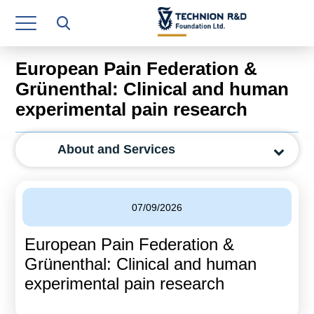
Research Authority
T3
European Pain Federation &
Industry Relations
Grünenthal: Clinical and human
experimental pain research
Continuing Education
Materials Manufacturing Technologies
About and Services
Human Resource
Finance & Economics
07/09/2026
Legal Department
European Pain Federation &
Grünenthal: Clinical and human
Operations Department
experimental pain research
Jobs