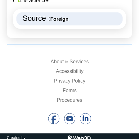
Life Sciences
Source :
Foreign
About & Services
Accessibility
Privacy Policy
Forms
Procedures
Created by