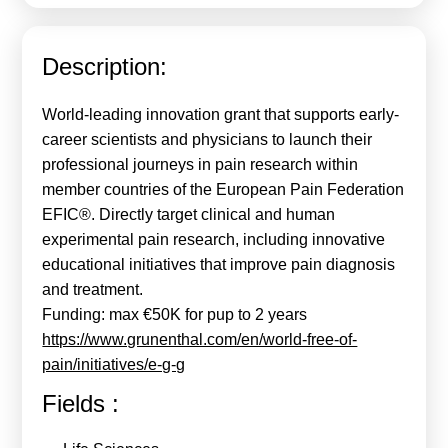
Calls For Proposals Horizon Europe
About & Services
Description:
עברית
World-leading innovation grant that supports early-
career scientists and physicians to launch their
professional journeys in pain research within
member countries of the European Pain Federation
EFIC®. Directly target clinical and human
experimental pain research, including innovative
educational initiatives that improve pain diagnosis
and treatment.
Funding: max €50K for pup to 2 years
https://www.grunenthal.com/en/world-free-of-
pain/initiatives/e-g-g
Fields :