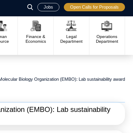
Jobs
Open Calls for Proposals
פתח
סגור
man
Finance &
Legal
Operations
urce
Economics
Department
Department
olecular Biology Organization (EMBO): Lab sustainability award
ization (EMBO): Lab sustainability