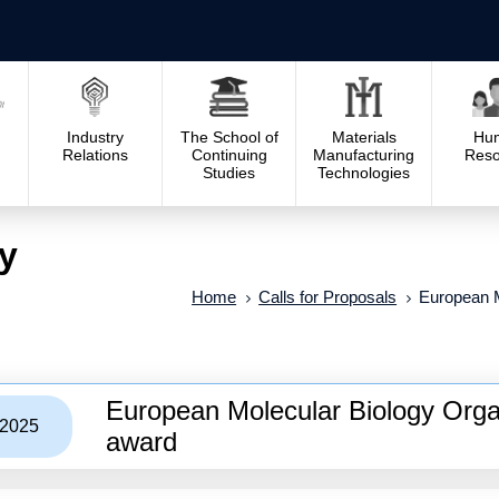
Industry
The School of
Materials
Hu
Relations
Continuing
Manufacturing
Reso
Studies
Technologies
y
Home
Calls for Proposals
European M
European Molecular Biology Organ
/2025
award