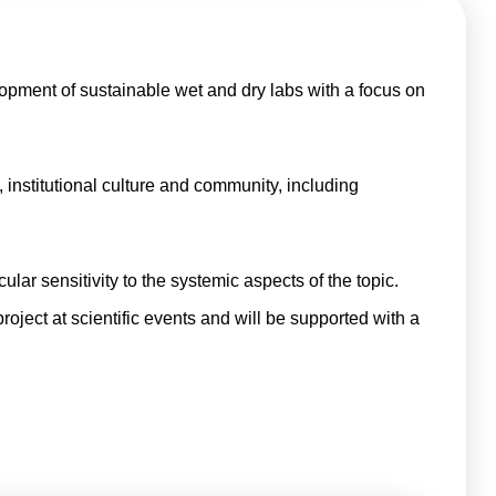
lopment of sustainable wet and dry labs with a focus on
, institutional culture and community, including
ular sensitivity to the systemic aspects of the topic.
project at scientific events and will be supported with a