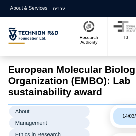
About & Services
עברית
Research
T3
Authority
European Molecular Biolog
Organization (EMBO): Lab
sustainability award
About
14/03
Management
Ethics in Research