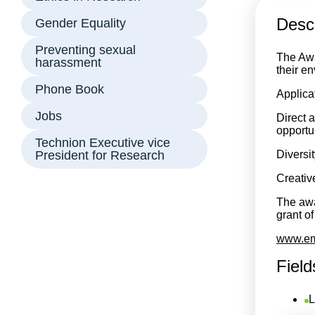
Descr
Gender Equality
Preventing sexual
The Awa
harassment
their e
Phone Book
Applicat
Jobs
Direct a
opportu
Technion Executive vice
President for Research
Diversit
Creative
The awar
grant o
www.emb
Field
L