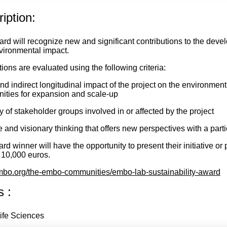
iption:
rd will recognize new and significant contributions to the deve
nvironmental impact.
ions are evaluated using the following criteria:
nd indirect longitudinal impact of the project on the environment
nities for expansion and scale-up
y of stakeholder groups involved in or affected by the project
 and visionary thinking that offers new perspectives with a partic
d winner will have the opportunity to present their initiative or 
f 10,000 euros.
o.org/the-embo-communities/embo-lab-sustainability-award
s :
ife Sciences