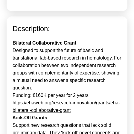
Calls For Proposals Horizon Europe
About & Services
Description:
עברית
Bilateral Collaborative Grant
Designed to support the future of basic and
translational lab-based research in hematology. For
collaboration between two independent research
groups with complementarity of expertise, showing
a mutual need to answer a specific research
question.
Funding: €160K per year for 2 years
https://ehaweb.org/research-innovation/grants/eha-
bilateral-collaborative-grant
Kick-Off Grants
Support new research questions that lack solid
preliminary data. They ‘kick-off’ novel concepts and