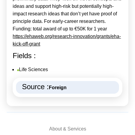
ideas and support high-risk but potentially high-
impact research ideas that don’t yet have proof of
principle data. For early-career researchers.
Funding: total award of up to €50K for 1 year
https://ehaweb.org/research-innovation/grants/eha-
kick-off-grant
Fields :
Life Sciences
Source :
Foreign
About & Services