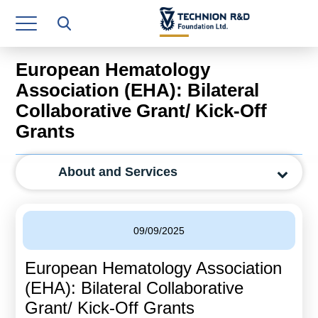
Research Authority
T3
European Hematology
Industry Relations
Association (EHA): Bilateral
Collaborative Grant/ Kick-Off
Continuing Education
Grants
Materials Manufacturing Technologies
About and Services
Human Resource
Finance & Economics
09/09/2025
Legal Department
European Hematology Association
Operations Department
(EHA): Bilateral Collaborative
Jobs
Grant/ Kick-Off Grants