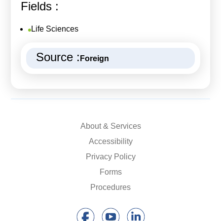
Fields :
Life Sciences
Source :
Foreign
About & Services
Accessibility
Privacy Policy
Forms
Procedures