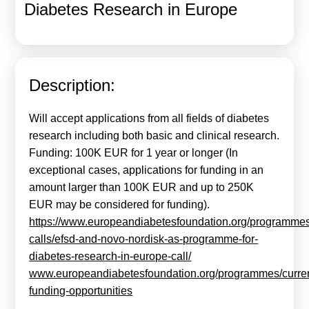
Diabetes Research in Europe
Calls For Proposals Horizon Europe
About & Services
עברית
Description:
Will accept applications from all fields of diabetes
research including both basic and clinical research.
Funding: 100K EUR for 1 year or longer (In
exceptional cases, applications for funding in an
amount larger than 100K EUR and up to 250K
EUR may be considered for funding).
https://www.europeandiabetesfoundation.org/programme
calls/efsd-and-novo-nordisk-as-programme-for-
diabetes-research-in-europe-call/
www.europeandiabetesfoundation.org/programmes/curren
funding-opportunities