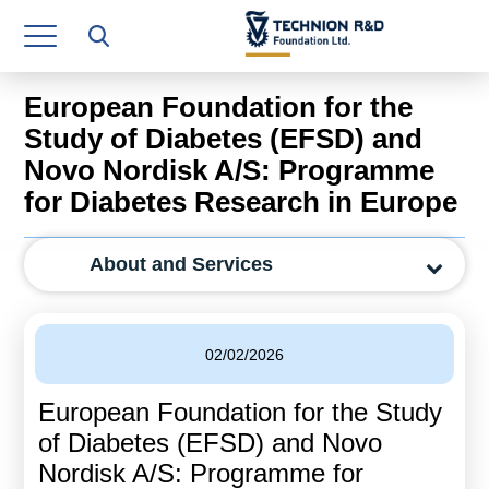
Research Authority
T3
European Foundation for the
Industry Relations
Study of Diabetes (EFSD) and
Novo Nordisk A/S: Programme
Continuing Education
for Diabetes Research in Europe
Materials Manufacturing Technologies
About and Services
Human Resource
Finance & Economics
02/02/2026
Legal Department
European Foundation for the Study
Operations Department
of Diabetes (EFSD) and Novo
Jobs
Nordisk A/S: Programme for