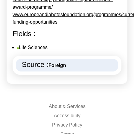
award-programme/
www.europeandiabetesfoundation.org/programmes/curren
funding-opportunities
Fields :
Life Sciences
Source :
Foreign
About & Services
Accessibility
Privacy Policy