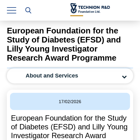
Research Authority
T3
European Foundation for the
Industry Relations
Study of Diabetes (EFSD) and
Lilly Young Investigator
Continuing Education
Research Award Programme
Materials Manufacturing Technologies
About and Services
Human Resource
Finance & Economics
17/02/2026
Legal Department
European Foundation for the Study
Operations Department
of Diabetes (EFSD) and Lilly Young
Jobs
Investigator Research Award