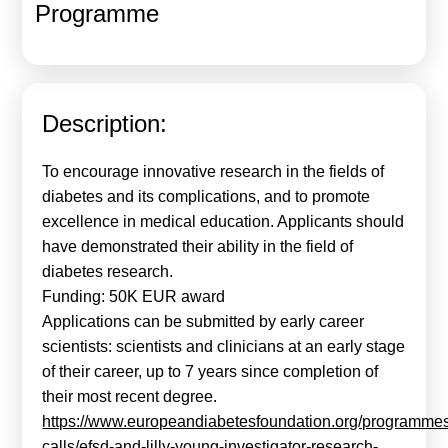
Programme
Calls For Proposals Horizon Europe
About & Services
עברית
Description:
To encourage innovative research in the fields of
diabetes and its complications, and to promote
excellence in medical education. Applicants should
have demonstrated their ability in the field of
diabetes research.
Funding: 50K EUR award
Applications can be submitted by early career
scientists: scientists and clinicians at an early stage
of their career, up to 7 years since completion of
their most recent degree.
https://www.europeandiabetesfoundation.org/programme
calls/efsd-and-lilly-young-investigator-research-