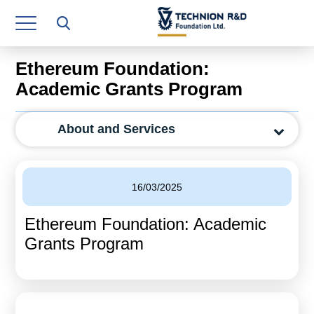
Research Authority
T3
Ethereum Foundation:
Industry Relations
Academic Grants Program
Continuing Education
About and Services
Materials Manufacturing Technologies
Human Resource
16/03/2025
Finance & Economics
Ethereum Foundation: Academic
Legal Department
Grants Program
Operations Department
Jobs