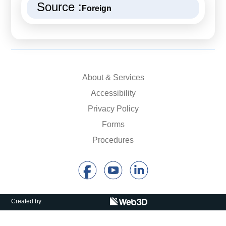
Source :
Foreign
About & Services
Accessibility
Privacy Policy
Forms
Procedures
Created by