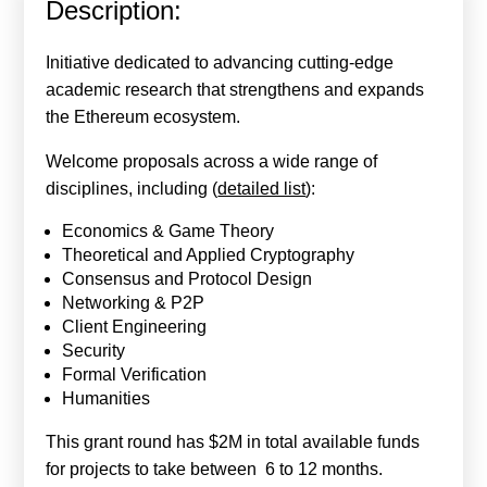
Description:
Calls For Proposals Horizon Europe
About & Services
Initiative dedicated to advancing cutting-edge
academic research that strengthens and expands
עברית
the Ethereum ecosystem.
Welcome proposals across a wide range of
disciplines, including (
detailed list
):
Economics & Game Theory
Theoretical and Applied Cryptography
Consensus and Protocol Design
Networking & P2P
Client Engineering
Security
Formal Verification
Humanities
This grant round has $2M in total available funds
for projects to take between 6 to 12 months.