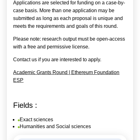
Applications are selected for funding on a case-by-
case basis. More than one application may be
submitted as long as each proposal is unique and
meets the requirements and goals of this round.
Please note: research output must be open-access
with a free and permissive license.
Contact us if you are interested to apply.
Academic Grants Round | Ethereum Foundation
ESP
Fields :
Exact sciences
Humanities and Social sciences