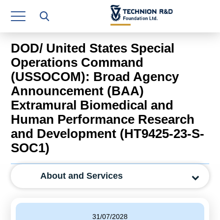
Research Authority
T3
DOD/ United States Special
Industry Relations
Operations Command
(USSOCOM): Broad Agency
Continuing Education
Announcement (BAA)
Materials Manufacturing Technologies
Extramural Biomedical and
Human Performance Research
Human Resource
and Development (HT9425-23-S-
Finance & Economics
SOC1)
Legal Department
About and Services
Operations Department
Jobs
31/07/2028