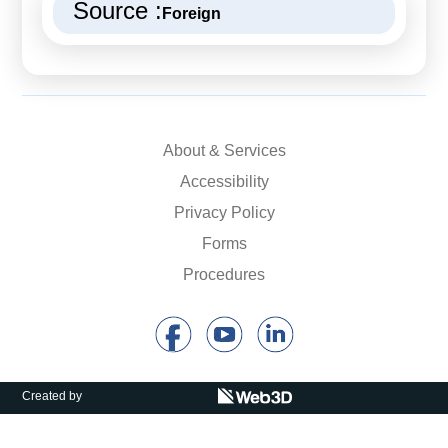
Source :
Foreign
About & Services
Accessibility
Privacy Policy
Forms
Procedures
Created by