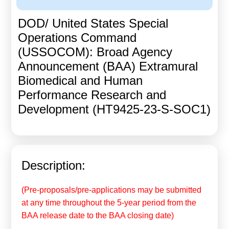
Calls For Proposals Horizon Europe
DOD/ United States Special
About & Services
Operations Command
(USSOCOM): Broad Agency
עברית
Announcement (BAA) Extramural
Biomedical and Human
Performance Research and
Development (HT9425-23-S-SOC1)
Description:
(Pre-proposals/pre-applications may be submitted
at any time throughout the 5-year period from the
BAA release date to the BAA closing date)