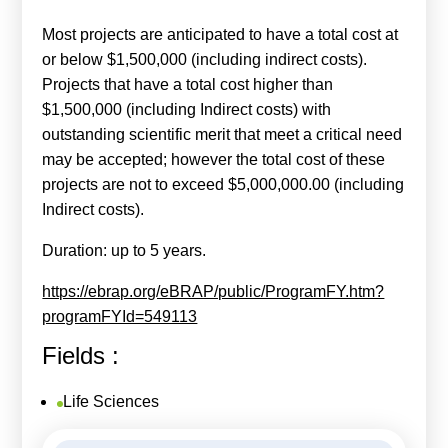
Most projects are anticipated to have a total cost at
or below $1,500,000 (including indirect costs).
Projects that have a total cost higher than
$1,500,000 (including Indirect costs) with
outstanding scientific merit that meet a critical need
may be accepted; however the total cost of these
projects are not to exceed $5,000,000.00 (including
Indirect costs).
Duration: up to 5 years.
https://ebrap.org/eBRAP/public/ProgramFY.htm?
programFYId=549113
Fields :
Life Sciences