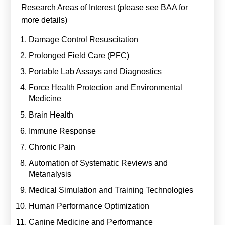
Research Areas of Interest (please see BAA for
more details)
Damage Control Resuscitation
Prolonged Field Care (PFC)
Portable Lab Assays and Diagnostics
Force Health Protection and Environmental
Medicine
Brain Health
Immune Response
Chronic Pain
Automation of Systematic Reviews and
Metanalysis
Medical Simulation and Training Technologies
Human Performance Optimization
Canine Medicine and Performance