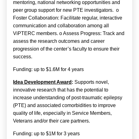
mentoring, national networking opportunities and
peer group support for new PTE investigators. o
Foster Collaboration: Facilitate regular, interactive
communication and collaboration among all
ViPTERC members. o Assess Progress: Track and
assess the research outcomes and career
progression of the center’s faculty to ensure their
success.
Funding: up to $1.6M for 4 years
Idea Development Award
:
Supports novel,
innovative research that has the potential to
increase understanding of post-traumatic epilepsy
(PTE) and associated comorbidities to improve
quality of life, especially in Service Members,
Veterans and/or their care partners.
Funding: up to $1M for 3 years