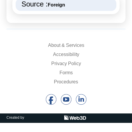
Source :
Foreign
About & Services
Accessibility
Privacy Policy
Forms
Procedures
Created by