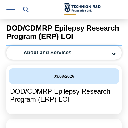
Research Authority
T3
DOD/CDMRP Epilepsy Research
Industry Relations
Program (ERP) LOI
Continuing Education
About and Services
Materials Manufacturing Technologies
Human Resource
03/08/2026
Finance & Economics
DOD/CDMRP Epilepsy Research
Legal Department
Program (ERP) LOI
Operations Department
Jobs