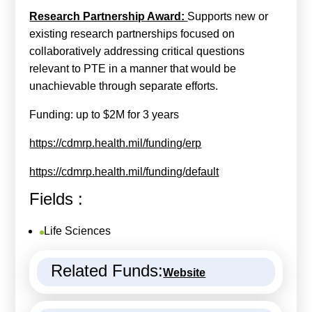
Research Partnership Award:
Supports new or
existing research partnerships focused on
collaboratively addressing critical questions
relevant to PTE in a manner that would be
unachievable through separate efforts.
Funding: up to $2M for 3 years
https://cdmrp.health.mil/funding/erp
https://cdmrp.health.mil/funding/default
Fields :
Life Sciences
Related Funds:
Website