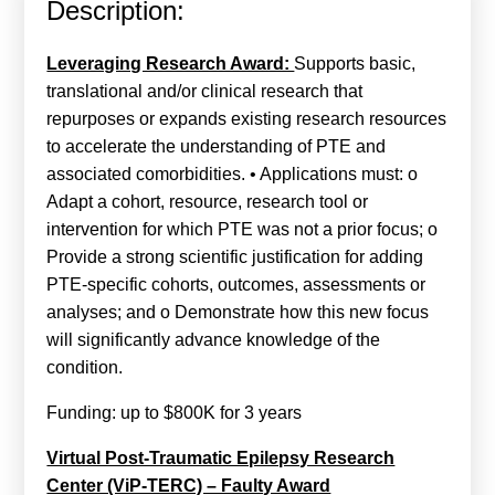
Description:
Calls For Proposals Horizon Europe
About & Services
Leveraging Research Award:
Supports basic,
translational and/or clinical research that
עברית
repurposes or expands existing research resources
to accelerate the understanding of PTE and
associated comorbidities. • Applications must: o
Adapt a cohort, resource, research tool or
intervention for which PTE was not a prior focus; o
Provide a strong scientific justification for adding
PTE-specific cohorts, outcomes, assessments or
analyses; and o Demonstrate how this new focus
will significantly advance knowledge of the
condition.
Funding: up to $800K for 3 years
Virtual Post-Traumatic Epilepsy Research
Center (ViP-TERC) – Faulty Award