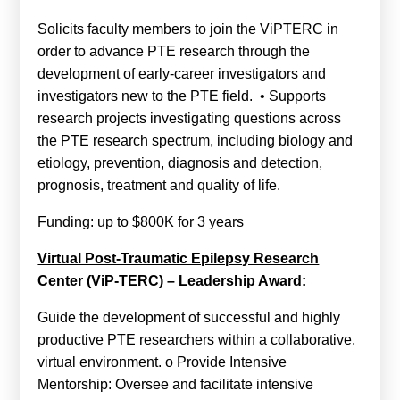
Solicits faculty members to join the ViPTERC in
order to advance PTE research through the
development of early-career investigators and
investigators new to the PTE field. • Supports
research projects investigating questions across
the PTE research spectrum, including biology and
etiology, prevention, diagnosis and detection,
prognosis, treatment and quality of life.
Funding: up to $800K for 3 years
Virtual Post-Traumatic Epilepsy Research
Center (ViP-TERC) – Leadership Award:
Guide the development of successful and highly
productive PTE researchers within a collaborative,
virtual environment. o Provide Intensive
Mentorship: Oversee and facilitate intensive