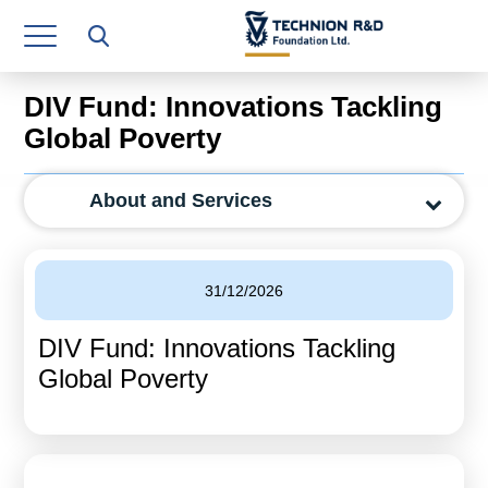
Research Authority
T3
DIV Fund: Innovations Tackling
Industry Relations
Global Poverty
Continuing Education
About and Services
Materials Manufacturing Technologies
Human Resource
31/12/2026
Finance & Economics
DIV Fund: Innovations Tackling
Legal Department
Global Poverty
Operations Department
Jobs