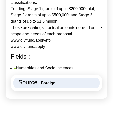
classifications.
Funding: Stage 1 grants of up to $200,000 total;
Stage 2 grants of up to $500,000; and Stage 3
grants of up to $1.5 million.
These are ceilings – actual amounts depend on the
scope and needs of each proposal.
www.div.fund/apply/rfp
www.div.fund/apply
Fields :
Humanities and Social sciences
Source :
Foreign