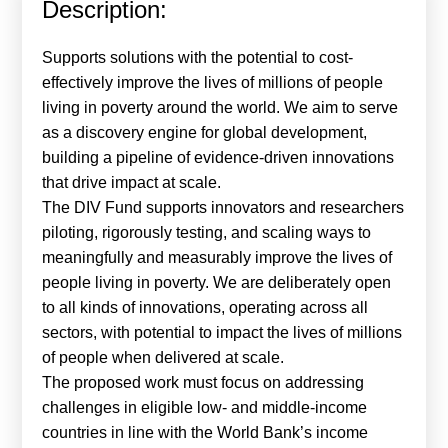
Description:
Calls For Proposals Horizon Europe
About & Services
Supports solutions with the potential to cost-
effectively improve the lives of millions of people
עברית
living in poverty around the world. We aim to serve
as a discovery engine for global development,
building a pipeline of evidence-driven innovations
that drive impact at scale.
The DIV Fund supports innovators and researchers
piloting, rigorously testing, and scaling ways to
meaningfully and measurably improve the lives of
people living in poverty. We are deliberately open
to all kinds of innovations, operating across all
sectors, with potential to impact the lives of millions
of people when delivered at scale.
The proposed work must focus on addressing
challenges in eligible low- and middle-income
countries in line with the World Bank’s income