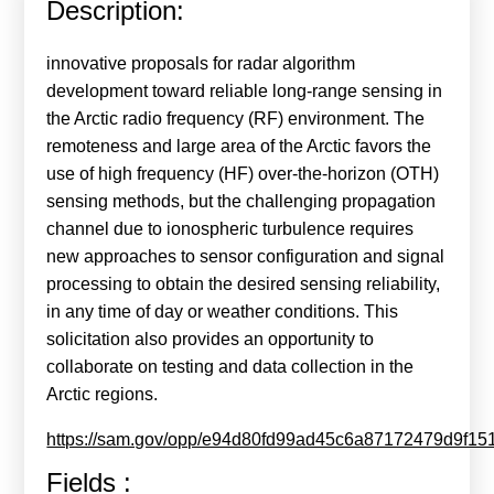
Description:
Calls For Proposals Horizon Europe
About & Services
innovative proposals for radar algorithm
development toward reliable long-range sensing in
עברית
the Arctic radio frequency (RF) environment. The
remoteness and large area of the Arctic favors the
use of high frequency (HF) over-the-horizon (OTH)
sensing methods, but the challenging propagation
channel due to ionospheric turbulence requires
new approaches to sensor configuration and signal
processing to obtain the desired sensing reliability,
in any time of day or weather conditions. This
solicitation also provides an opportunity to
collaborate on testing and data collection in the
Arctic regions.
https://sam.gov/opp/e94d80fd99ad45c6a87172479d9f15
Fields :