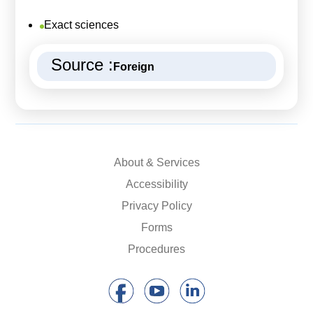
Exact sciences
Source :
Foreign
About & Services
Accessibility
Privacy Policy
Forms
Procedures