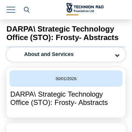
Research Authority
T3
DARPA\ Strategic Technology
Industry Relations
Office (STO): Frosty- Abstracts
Continuing Education
About and Services
Materials Manufacturing Technologies
Human Resource
30/01/2026
Finance & Economics
DARPA\ Strategic Technology
Legal Department
Office (STO): Frosty- Abstracts
Operations Department
Jobs