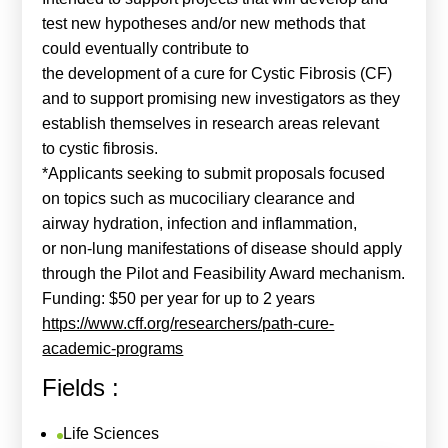
test new hypotheses and/or new methods that
could eventually contribute to
the development of a cure for Cystic Fibrosis (CF)
and to support promising new investigators as they
establish themselves in research areas relevant
to cystic fibrosis.
*Applicants seeking to submit proposals focused
on topics such as mucociliary clearance and
airway hydration, infection and inflammation,
or non-lung manifestations of disease should apply
through the Pilot and Feasibility Award mechanism.
Funding: $50 per year for up to 2 years
https://www.cff.org/researchers/path-cure-
academic-programs
Fields :
Life Sciences