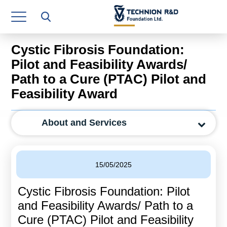
Research Authority
T3
Cystic Fibrosis Foundation:
Industry Relations
Pilot and Feasibility Awards/
Path to a Cure (PTAC) Pilot and
Continuing Education
Feasibility Award
Materials Manufacturing Technologies
About and Services
Human Resource
Finance & Economics
15/05/2025
Legal Department
Cystic Fibrosis Foundation: Pilot
Operations Department
and Feasibility Awards/ Path to a
Jobs
Cure (PTAC) Pilot and Feasibility