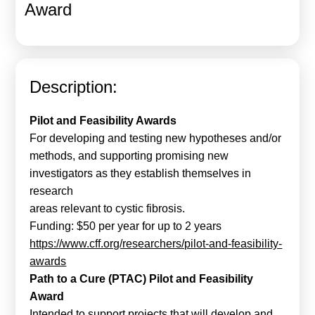
Award
Calls For Proposals Horizon Europe
About & Services
עברית
Description:
Pilot and Feasibility Awards
For developing and testing new hypotheses and/or
methods, and supporting promising new
investigators as they establish themselves in
research
areas relevant to cystic fibrosis.
Funding: $50 per year for up to 2 years
https://www.cff.org/researchers/pilot-and-feasibility-
awards
Path to a Cure (PTAC) Pilot and Feasibility
Award
Intended to support projects that will develop and