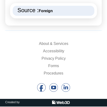
Source :
Foreign
About & Services
Accessibility
Privacy Policy
Forms
Procedures
Created by