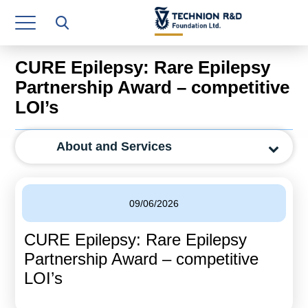
Research Authority
T3
CURE Epilepsy: Rare Epilepsy
Industry Relations
Partnership Award – competitive
LOI’s
Continuing Education
Materials Manufacturing Technologies
About and Services
Human Resource
Finance & Economics
09/06/2026
Legal Department
CURE Epilepsy: Rare Epilepsy
Partnership Award – competitive
Operations Department
LOI’s
Jobs