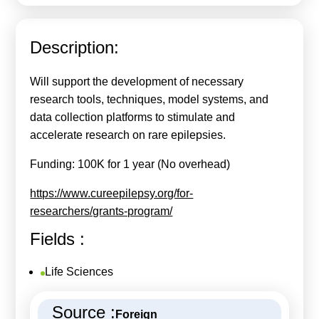
Calls For Proposals Horizon Europe
About & Services
Description:
עברית
Will support the development of necessary
research tools, techniques, model systems, and
data collection platforms to stimulate and
accelerate research on rare epilepsies.
Funding: 100K for 1 year (No overhead)
https://www.cureepilepsy.org/for-
researchers/grants-program/
Fields :
Life Sciences
Source :
Foreign