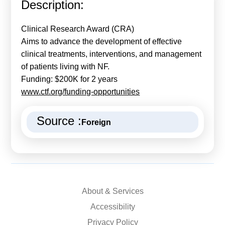
Description:
Calls For Proposals Horizon Europe
About & Services
Clinical Research Award (CRA)
Aims to advance the development of effective
עברית
clinical treatments, interventions, and management
of patients living with NF.
Funding: $200K for 2 years
www.ctf.org/funding-opportunities
Source :
Foreign
About & Services
Accessibility
Privacy Policy