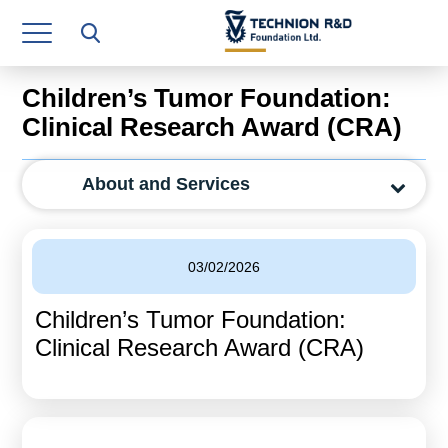
Research Authority
T3
Children’s Tumor Foundation:
Industry Relations
Clinical Research Award (CRA)
Continuing Education
About and Services
Materials Manufacturing Technologies
Human Resource
03/02/2026
Finance & Economics
Children’s Tumor Foundation:
Legal Department
Clinical Research Award (CRA)
Operations Department
Jobs