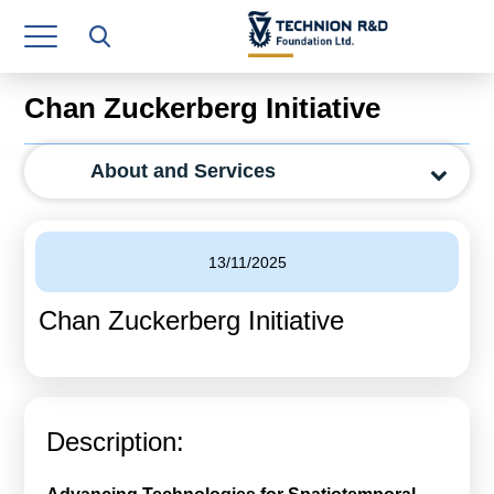
Research Authority
T3
Chan Zuckerberg Initiative
Industry Relations
About and Services
Continuing Education
Materials Manufacturing Technologies
13/11/2025
Human Resource
Chan Zuckerberg Initiative
Finance & Economics
Legal Department
Operations Department
Description:
Jobs