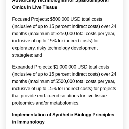
Advancing Technologies for Spatiotemporal
Calls For Proposals Horizon Europe
Omics in Live Tissue
About & Services
Focused Projects: $500,000 USD total costs
(inclusive of up to 15 percent indirect costs) over 24
עברית
months (maximum of $250,000 total costs per year,
inclusive of up to 15% for indirect costs) for
exploratory, risky technology development
strategies; and
Expanded Projects: $1,000,000 USD total costs
(inclusive of up to 15 percent indirect costs) over 24
months (maximum of $500,000 total costs per year,
inclusive of up to 15% for indirect costs) for projects
that provide end-to-end solutions for live tissue
proteomics and/or metabolomics.
Implementation of Synthetic Biology Principles
in Immunology