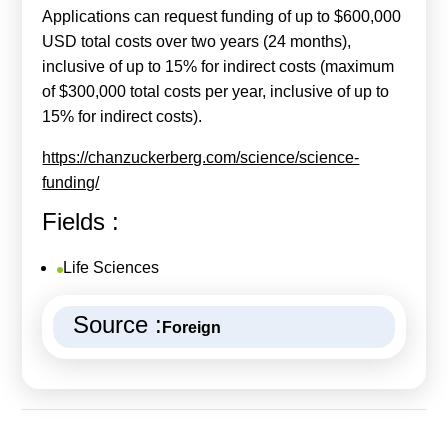
Applications can request funding of up to $600,000
USD total costs over two years (24 months),
inclusive of up to 15% for indirect costs (maximum
of $300,000 total costs per year, inclusive of up to
15% for indirect costs).
https://chanzuckerberg.com/science/science-
funding/
Fields :
Life Sciences
Source :
Foreign