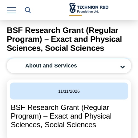
Research Authority
T3
BSF Research Grant (Regular
Industry Relations
Program) – Exact and Physical
Sciences, Social Sciences
Continuing Education
Materials Manufacturing Technologies
About and Services
Human Resource
Finance & Economics
11/11/2026
Legal Department
BSF Research Grant (Regular
Program) – Exact and Physical
Operations Department
Sciences, Social Sciences
Jobs