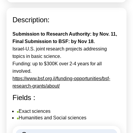
Calls For Proposals Horizon Europe
About & Services
Description:
עברית
Submission to Research Authority: by Nov. 11,
Final Submission to BSF: by Nov 18.
Israel-U.S. joint research projects addressing
topics in basic science.
Funding: up to $300K over 2-4 years for all
involved.
https://www.bsf.org.il/funding-opportunities/bsf-
research-grants/about/
Fields :
Exact sciences
Humanities and Social sciences