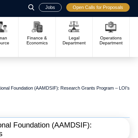
Jobs
Open Calls for Proposals
פתח
סגור
man
Finance &
Legal
Operations
urce
Economics
Department
Department
tional Foundation (AAMDSIF): Research Grants Program – LOI’s
ional Foundation (AAMDSIF):
s