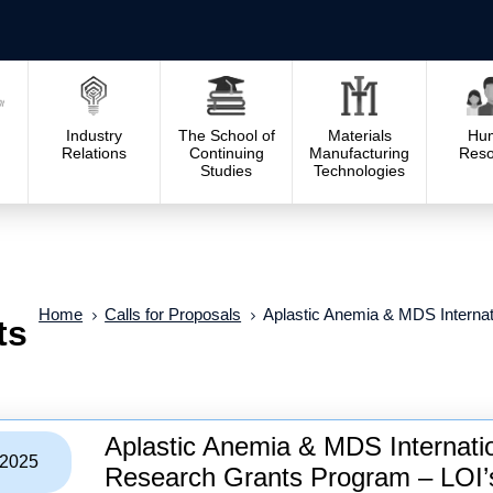
Industry
The School of
Materials
Hu
Relations
Continuing
Manufacturing
Reso
Studies
Technologies
Home
Calls for Proposals
Aplastic Anemia & MDS Interna
ts
Aplastic Anemia & MDS Internat
/2025
Research Grants Program – LOI’