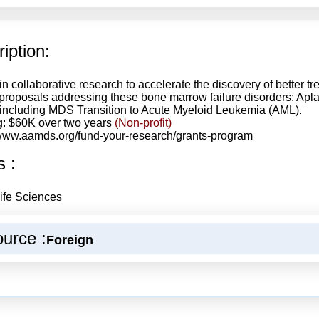
iption:
in collaborative research to accelerate the discovery of better t
proposals addressing these bone marrow failure disorders: Ap
including MDS Transition to Acute Myeloid Leukemia (AML).
: $60K over two years
(Non-profit)
/www.aamds.org/fund-your-research/grants-program
s :
ife Sciences
urce :
Foreign