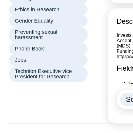
Ethics in Research
Descr
Gender Equality
Preventing sexual
Invests 
harassment
Accept 
(MDS), 
Phone Book
Funding
https:/
Jobs
Field
Technion Executive vice
President for Research
L
So