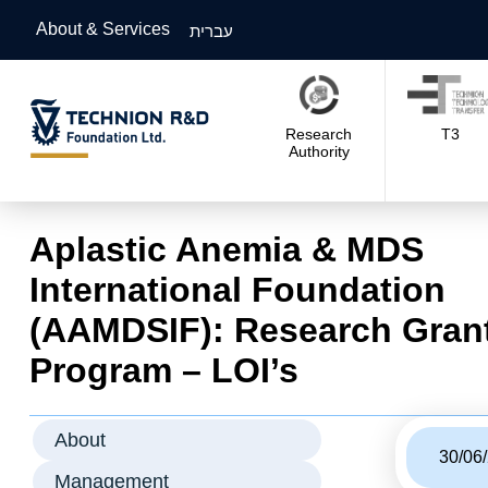
About & Services
עברית
Research
T3
Authority
Aplastic Anemia & MDS
International Foundation
(AAMDSIF): Research Gran
Program – LOI’s
About
30/06
Management