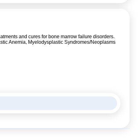
reatments and cures for bone marrow failure disorders.
lastic Anemia, Myelodysplastic Syndromes/Neoplasms