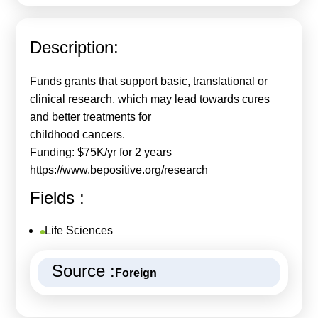
Calls For Proposals Horizon Europe
About & Services
Description:
עברית
Funds grants that support basic, translational or
clinical research, which may lead towards cures
and better treatments for
childhood cancers.
Funding: $75K/yr for 2 years
https://www.bepositive.org/research
Fields :
Life Sciences
Source :
Foreign