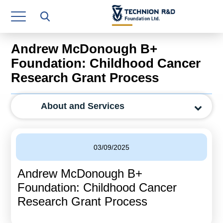
Research Authority
T3
Andrew McDonough B+
Industry Relations
Foundation: Childhood Cancer
Research Grant Process
Continuing Education
Materials Manufacturing Technologies
About and Services
Human Resource
Finance & Economics
03/09/2025
Legal Department
Andrew McDonough B+
Foundation: Childhood Cancer
Operations Department
Research Grant Process
Jobs