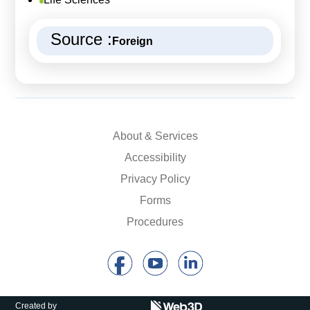
Source :
Foreign
About & Services
Accessibility
Privacy Policy
Forms
Procedures
Created by