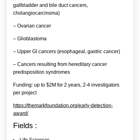
gallbladder and bile duct cancers,
cholangiocarcinoma)
– Ovarian cancer
– Glioblastoma
– Upper GI cancers (esophageal, gastric cancer)
– Cancers resulting from hereditary cancer
predisposition syndromes
Funding: up to $2M for 2 years, 2-4 investigators
per project
https://themarkfoundation.org/early-detection-
award/
Fields :
Life Sciences