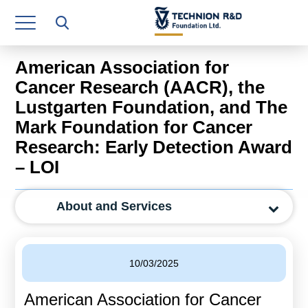
Research Authority
T3
American Association for
Industry Relations
Cancer Research (AACR), the
Lustgarten Foundation, and The
Continuing Education
Mark Foundation for Cancer
Materials Manufacturing Technologies
Research: Early Detection Award
– LOI
Human Resource
Finance & Economics
About and Services
Legal Department
Operations Department
10/03/2025
Jobs
American Association for Cancer