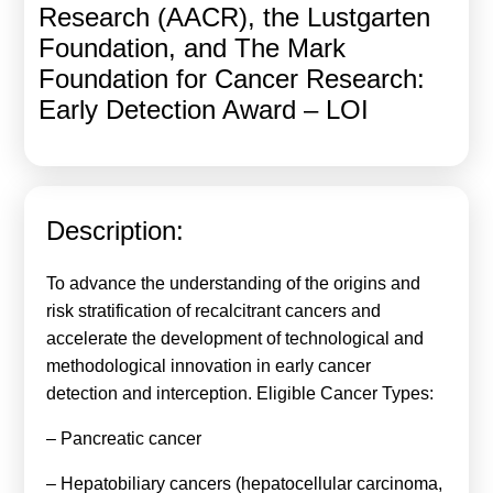
Research (AACR), the Lustgarten
Calls For Proposals Horizon Europe
Foundation, and The Mark
About & Services
Foundation for Cancer Research:
Early Detection Award – LOI
עברית
Description:
To advance the understanding of the origins and
risk stratification of recalcitrant cancers and
accelerate the development of technological and
methodological innovation in early cancer
detection and interception. Eligible Cancer Types:
– Pancreatic cancer
– Hepatobiliary cancers (hepatocellular carcinoma,