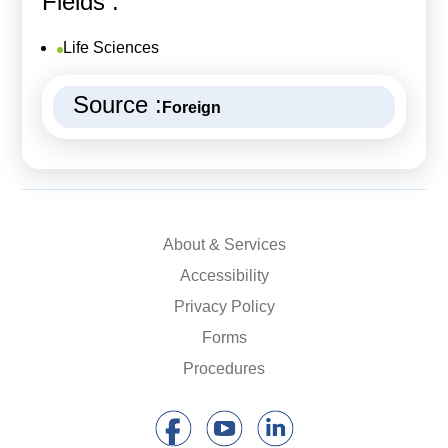
Fields :
Life Sciences
Source :
Foreign
About & Services
Accessibility
Privacy Policy
Forms
Procedures