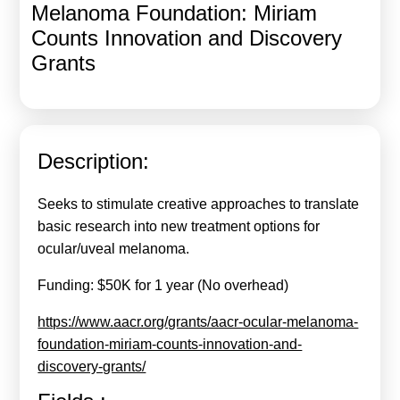
Melanoma Foundation: Miriam
Calls For Proposals Horizon Europe
Counts Innovation and Discovery
About & Services
Grants
עברית
Description:
Seeks to stimulate creative approaches to translate
basic research into new treatment options for
ocular/uveal melanoma.
Funding: $50K for 1 year (No overhead)
https://www.aacr.org/grants/aacr-ocular-melanoma-
foundation-miriam-counts-innovation-and-
discovery-grants/