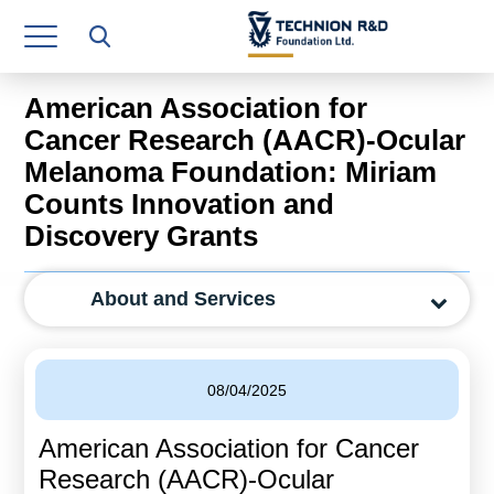
Research Authority
T3
American Association for
Industry Relations
Cancer Research (AACR)-Ocular
Melanoma Foundation: Miriam
Continuing Education
Counts Innovation and
Materials Manufacturing Technologies
Discovery Grants
Human Resource
About and Services
Finance & Economics
Legal Department
08/04/2025
Operations Department
American Association for Cancer
Jobs
Research (AACR)-Ocular