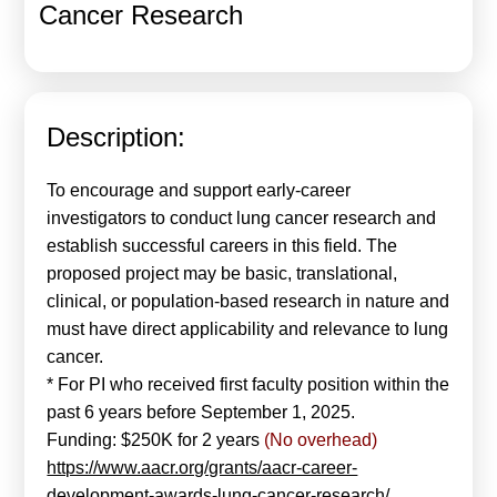
Cancer Research
Calls For Proposals Horizon Europe
About & Services
עברית
Description:
To encourage and support early-career
investigators to conduct lung cancer research and
establish successful careers in this field. The
proposed project may be basic, translational,
clinical, or population-based research in nature and
must have direct applicability and relevance to lung
cancer.
* For PI who received first faculty position within the
past 6 years before September 1, 2025.
Funding: $250K for 2 years
(No overhead)
https://www.aacr.org/grants/aacr-career-
development-awards-lung-cancer-research/