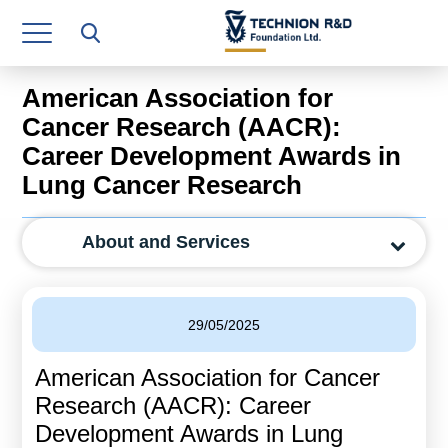
Research Authority
T3
American Association for
Industry Relations
Cancer Research (AACR):
Career Development Awards in
Continuing Education
Lung Cancer Research
Materials Manufacturing Technologies
About and Services
Human Resource
Finance & Economics
29/05/2025
Legal Department
American Association for Cancer
Operations Department
Research (AACR): Career
Jobs
Development Awards in Lung