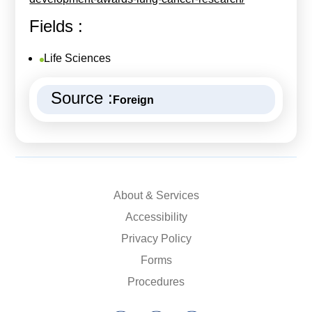
Fields :
Life Sciences
Source :
Foreign
About & Services
Accessibility
Privacy Policy
Forms
Procedures