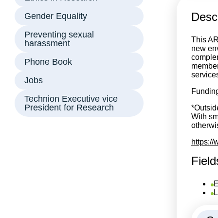
Descr
Gender Equality
Preventing sexual
This AR
harassment
new env
complem
Phone Book
members
service
Jobs
Funding
Technion Executive vice
President for Research
*Outsid
With sm
otherwis
https:/
Field
E
L