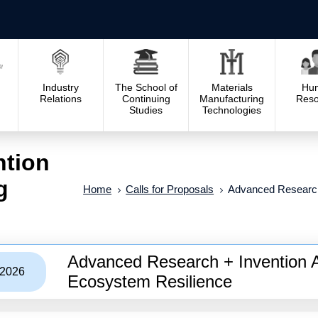
Industry
The School of
Materials
Hu
Relations
Continuing
Manufacturing
Reso
Studies
Technologies
ntion
g
Home
Calls for Proposals
Advanced Research
Advanced Research + Invention 
/2026
Ecosystem Resilience