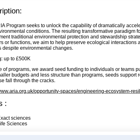
iption:
IA Program seeks to unlock the capability of dramatically accel
ironmental conditions. The resulting transformative paradigm fo
ent traditional environmental protection and stewardship strat
 or functions, we aim to help preserve ecological interactions 
s despite environmental changes.
: up to £500K
e of programs, we award seed funding to individuals or teams pu
aller budgets and less structure than programs, seeds support 
e fall through the cracks.
/www.aria.org.uk/opportunity-spaces/engineering-ecosystem-resi
s :
xact sciences
ife Sciences