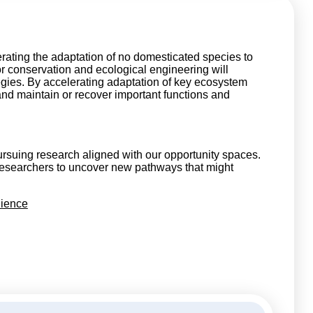
erating the adaptation of no domesticated species to
r conservation and ecological engineering will
egies. By accelerating adaptation of key ecosystem
and maintain or recover important functions and
rsuing research aligned with our opportunity spaces.
researchers to uncover new pathways that might
lience