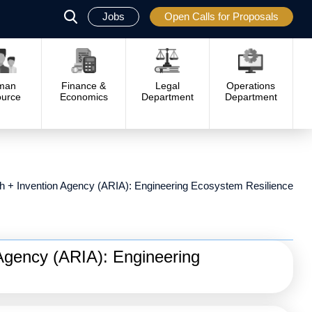
Jobs
Open Calls for Proposals
פתח
סגור
man
Finance &
Legal
Operations
urce
Economics
Department
Department
 + Invention Agency (ARIA): Engineering Ecosystem Resilience
Agency (ARIA): Engineering