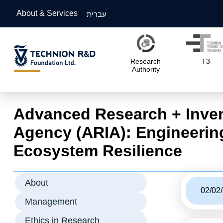
About & Services
עברית
Research
T3
Authority
Advanced Research + Inve
Agency (ARIA): Engineerin
Ecosystem Resilience
About
02/02
Management
Ethics in Research