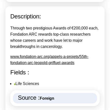
Calls For Proposals Horizon Europe
About & Services
Description:
עברית
Through two prestigious Awards of €200,000 each,
Fondation ARC rewards top-class researchers
whose careers and work have let to major
breakthroughs in cancerology.
www.fondation-arc.org/appels-a-projets/55th-
fondation-arc-leopold-griffuel-awards
Fields :
Life Sciences
Source :
Foreign