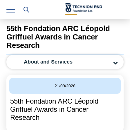
Research Authority
T3
55th Fondation ARC Léopold
Industry Relations
Griffuel Awards in Cancer
Research
Continuing Education
Materials Manufacturing Technologies
About and Services
Human Resource
Finance & Economics
21/09/2026
Legal Department
55th Fondation ARC Léopold
Griffuel Awards in Cancer
Operations Department
Research
Jobs