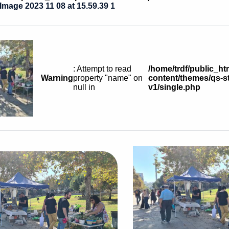
mage 2023 11 08 at 15.59.39 1
: Attempt to read
/home/trdf/public_ht
Warning
property "name" on
content/themes/qs-st
null in
v1/single.php