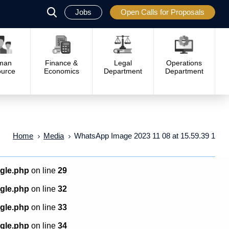
Jobs
Open Calls for Proposals
פתח
סגור
man
Finance &
Legal
Operations
urce
Economics
Department
Department
Home
Media
WhatsApp Image 2023 11 08 at 15.59.39 1
ngle.php
on line
29
ngle.php
on line
32
ngle.php
on line
33
ngle.php
on line
34