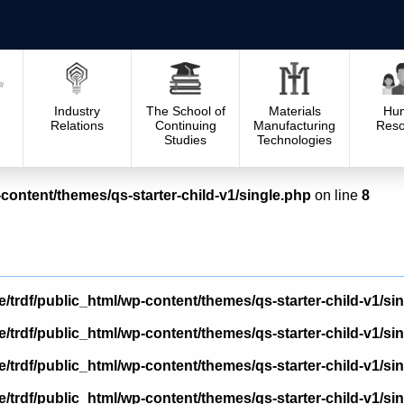
Industry
The School of
Materials
Hu
Relations
Continuing
Manufacturing
Reso
Studies
Technologies
content/themes/qs-starter-child-v1/single.php
on line
8
/trdf/public_html/wp-content/themes/qs-starter-child-v1/si
/trdf/public_html/wp-content/themes/qs-starter-child-v1/si
/trdf/public_html/wp-content/themes/qs-starter-child-v1/si
/trdf/public_html/wp-content/themes/qs-starter-child-v1/si