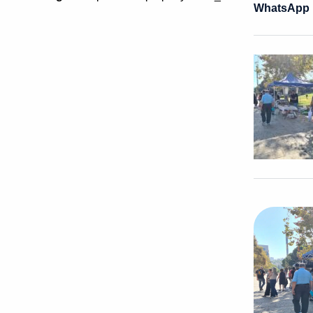
WhatsApp I