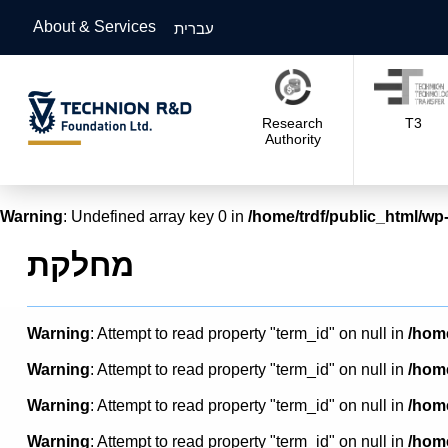
About & Services
עברית
Research
T3
Authority
Warning
: Undefined array key 0 in
/home/trdf/public_html/wp-
מחלקת
Warning
: Attempt to read property "term_id" on null in
/home
Warning
: Attempt to read property "term_id" on null in
/home
Warning
: Attempt to read property "term_id" on null in
/home
Warning
: Attempt to read property "term_id" on null in
/home