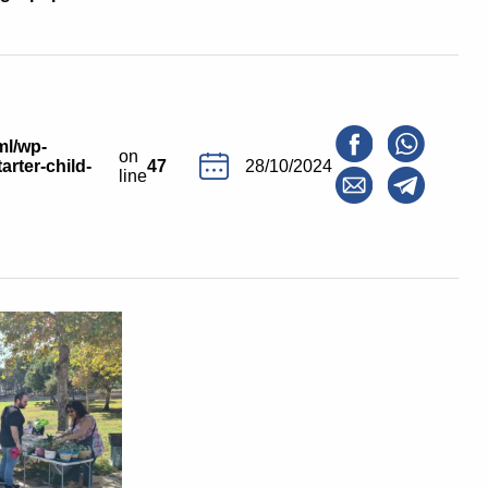
ml/wp-
on
arter-child-
47
28/10/2024
line