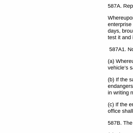
587A. Repa
Whereupon 
enterprise 
days, broug
test it an
587A1. Not
(a) Whereup
vehicle’s 
(b) If the 
endangers 
in writing
(c) If the 
office shal
587B. The 