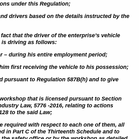
tions under this Regulation;
and drivers based on the details instructed by the
act that the driver of the enterprise’s vehicle
 is driving as follows:
er – during his entire employment period;
him first receiving the vehicle to his possession;
ed pursuant to Regulation 587B(h) and to give
 a workshop that is licensed pursuant to Section
ndustry Law, 5776 -2016, relating to actions
128 to the said Law;
e required with respect to each one of them, all
ned in Part C of the Thirteenth Schedule and to
y the safety office or by the workshop
as detailed