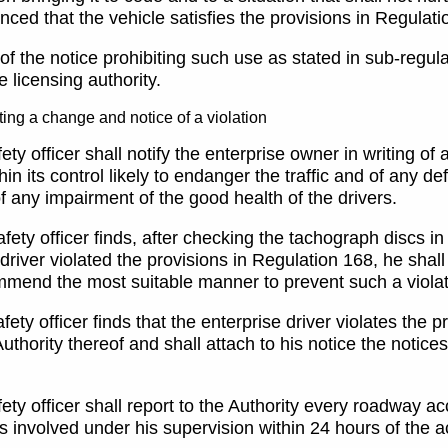
nced that the vehicle satisfies the provisions in Regulati
 of the notice prohibiting such use as stated in sub-regul
he licensing authority.
ing a change and notice of a violation
ety officer shall notify the enterprise owner in writing of
hin its control likely to endanger the traffic and of any de
f any impairment of the good health of the drivers.
safety officer finds, after checking the tachograph discs in
driver violated the provisions in Regulation 168, he shall
mmend the most suitable manner to prevent such a violati
safety officer finds that the enterprise driver violates the
Authority thereof and shall attach to his notice the notic
fety officer shall report to the Authority every roadway a
s involved under his supervision within 24 hours of the 