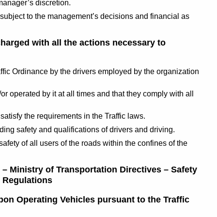
manager’s discretion.
– subject to the management’s decisions and financial as
charged with all the actions necessary to
raffic Ordinance by the drivers employed by the organization
r operated by it at all times and that they comply with all
satisfy the requirements in the Traffic laws.
g safety and qualifications of drivers and driving.
safety of all users of the roads within the confines of the
 – Ministry of Transportation Directives – Safety
c Regulations
pon Operating Vehicles pursuant to the Traffic