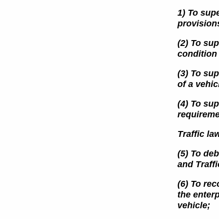
1) To supe
provision
(2) To sup
condition
(3) To sup
of a vehic
(4) To sup
requireme
Traffic la
(5) To deb
and
Traff
(6) To re
the enterp
vehicle;