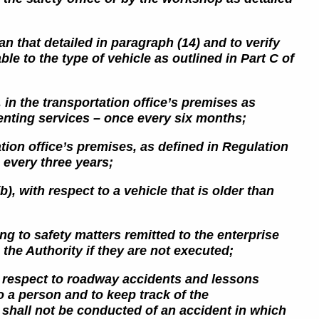
an that detailed in paragraph (14) and to verify
le to the type of vehicle as outlined in Part C of
, in the transportation office’s premises as
renting services – once every six months;
ation office’s premises, as defined
in Regulation
 every three years;
), with respect to a vehicle that is older than
g to safety matters remitted to the enterprise
the Authority if they are not executed;
th respect to roadway accidents and lessons
 a person and to keep track of the
o
shall not be conducted of an accident in which