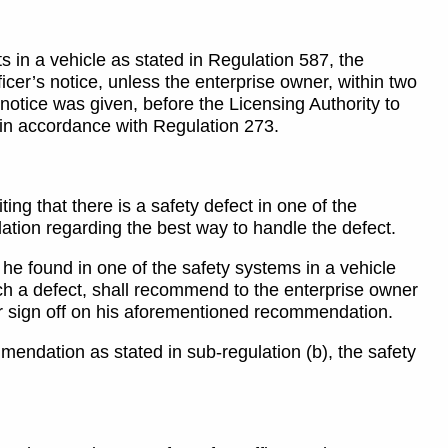
s in a vehicle as stated in Regulation 587, the
icer’s notice, unless the enterprise owner, within two
 notice was given, before the Licensing Authority to
y in accordance with Regulation 273.
ing that there is a safety defect in one of the
ation regarding the best way to handle the defect.
at he found in one of the safety systems in a vehicle
uch a defect, shall recommend to the enterprise owner
ner sign off on his aforementioned recommendation.
mmendation as stated in sub-regulation (b), the safety