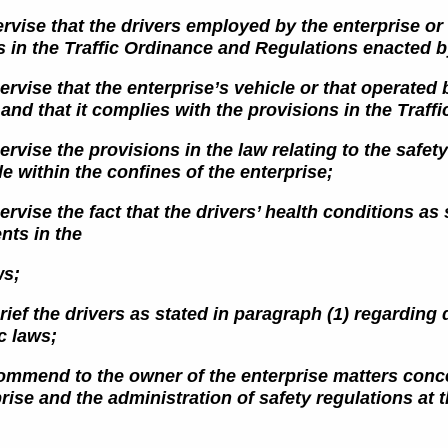
rvise that the drivers employed by the enterprise or 
s in the
Traffic Ordinance and Regulations enacted by
ervise that the enterprise’s vehicle or that operated b
 and that it complies
with the provisions in the Traffi
ervise the provisions in the law relating to the saf
le within the confines of
the enterprise;
ervise the fact that the drivers’ health conditions as
nts in the
ws;
rief the drivers as stated in paragraph (1) regarding 
ic laws;
commend to the owner of the enterprise matters concer
rise and the administration of safety regulations at t