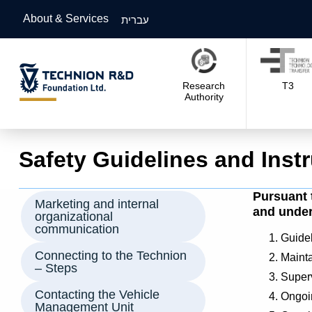
About & Services
עברית
Research
T3
Authority
Safety Guidelines and Inst
Pursuant 
Marketing and internal
and under 
organizational
communication
Guidel
Connecting to the Technion
Maintai
– Steps
Superv
Contacting the Vehicle
Ongoin
Management Unit