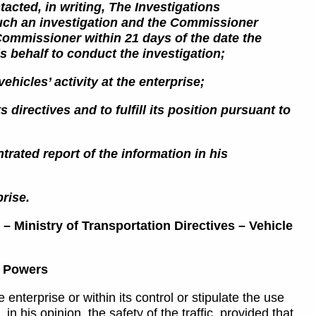
acted, in writing,
The Investigations
such an investigation and the Commissioner
 Commissioner within 21 days
of the date the
s behalf to conduct the investigation;
ehicles’ activity at the enterprise;
 directives and to fulfill its position pursuant to
trated report of the information in his
prise.
 – Ministry of Transportation Directives – Vehicle
’s Powers
enterprise or within its control or stipulate the use
 in his opinion, the safety of the traffic, provided that