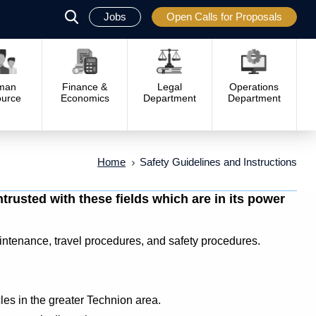
Jobs
Open Calls for Proposals
פתח
סגור
man
Finance &
Legal
Operations
urce
Economics
Department
Department
Home
Safety Guidelines and Instructions
rusted with these fields which are in its power
aintenance, travel procedures, and safety procedures.
cles in the greater Technion area.