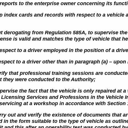
e reports to the enterprise owner concerning its func
p index cards and records with respect to a vehicle 
t derogating from Regulation 585A, to supervise the f
icense
is valid and matches the type of vehicle that he
espect to a driver employed in the position of a driv
espect to a driver other than in paragraph (a) – upon 
erify that professional training sessions are conduct
at they were conducted
to the Authority;
pervise the fact that the vehicle is only repaired at
e Licensing
Services and Professions in the Vehicle I
 servicing
at a workshop in accordance with Section 
rry out and verify the existence of documents that ar
d in the form suitable to the type of vehicle as outli
it and this after an operability test was conducted b