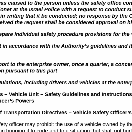
s caused to the person unless the safety office cont
ner at the Israel Police with a request to conduct 
in writing that it be conducted; no response by the
ceived the request shall be considered approval on hi
epare individual safety procedure provisions for the v
t in accordance with the Authority’s guidelines and its
port to the enterprise owner, once a quarter, a concen
n pursuant to this part
ulations, including drivers and vehicles at the enter
 – Vehicle Unit – Safety Guidelines and Instructions
ficer’s Powers
f Transportation Directives – Vehicle Safety Officer
ety officer may prohibit the use of a vehicle owned by the 
n bringing it to code and to a situation that shall not hurt,