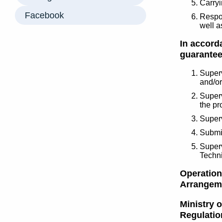
Carryi
Facebook
Respon
well a
In accorda
guarantee
Superv
and/or
Superv
the pr
Superv
Submit
Superv
Techn
Operations
Arrangeme
Ministry 
Regulatio