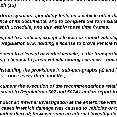
aph (13)
rform systems operability tests on a vehicle other th
ence
of its documents, and to complete the form suitab
eenth
Schedule, and this within these time frames:
espect to a vehicle, except a leased or rented vehicle
n Regulation 579, holding a license to prove vehicle 
espect to a leased or rented vehicle, in the transport
ng a license to prove vehicle renting services – once
hstanding the provisions in sub-paragraphs (a) and (b
rs – once
every three months;
ocument the execution of the recommendations relatin
suant to Regulations 587 and 587A1 and to report to 
onduct an internal investigation at the enterprise wi
n cases in which
damage was caused to vehicles or to
ation thereof; however such an internal investigati