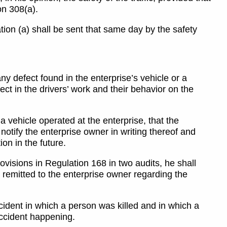
on 308(a).
ation (a) shall be sent that same day by the safety
 any defect found in the enterprise’s vehicle or a
fect in the drivers’ work and their behavior on the
 a vehicle operated at the enterprise, that the
 notify the enterprise owner in writing thereof and
on in the future.
 provisions in Regulation 168 in two audits, he shall
es remitted to the enterprise owner regarding the
ccident in which a person was killed and in which a
accident happening.