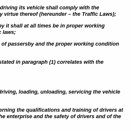
driving its vehicle shall comply with the
 virtue thereof (hereunder – the Traffic Laws);
y it shall at all times be in proper working
c laws;
ety of passersby and the proper working condition
 stated in paragraph (1) correlates with the
driving, loading, unloading, servicing the vehicle
ning the qualifications and training of drivers at
he enterprise and the safety of drivers and of the