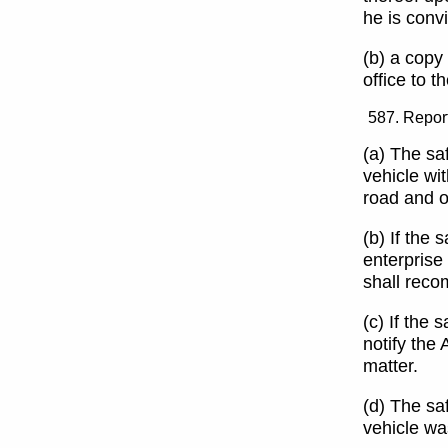
he is convi
(b) a copy
office to t
Report
(a) The saf
vehicle wit
road and o
(b) If the 
enterprise 
shall reco
(c) If the 
notify the 
matter.
(d) The sa
vehicle wa