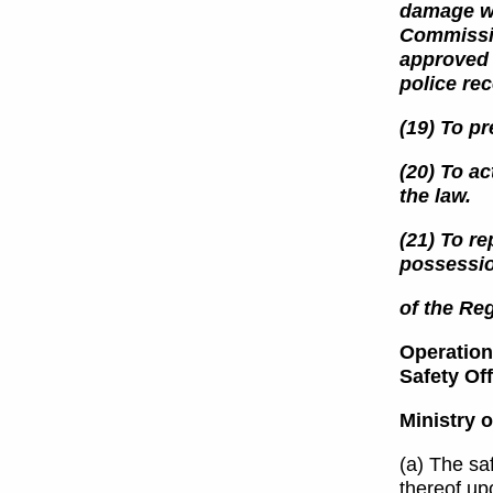
damage wa
Commissio
approved 
police re
(19) To pr
(20) To ac
the law.
(21) To re
possessio
of the Reg
Operations
Safety Of
Ministry o
(a) The saf
thereof upo