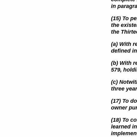
in paragr
(15) To pe
the exist
the Thirt
(a) With r
defined
i
(b) With r
579, holdi
(c) Notwit
three yea
(17) To d
owner pur
(18) To c
learned i
implement