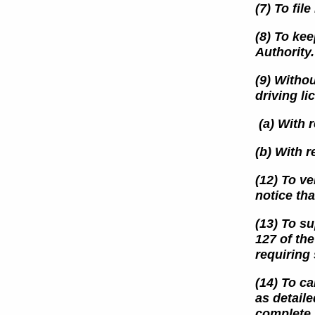
(7) To fil
(8) To kee
Authority.
(9) Withou
driving l
(a) With r
(b) With r
(12) To v
notice th
(13) To su
127 of th
requiring
(14) To ca
as detaile
complete