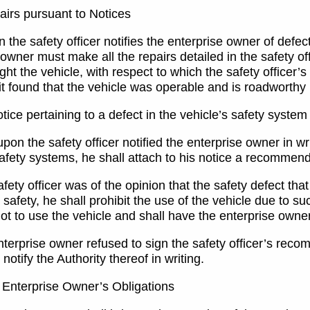
irs pursuant to Notices
the safety officer notifies the enterprise owner of defect
owner must make all the repairs detailed in the safety off
ht the vehicle, with respect to which the safety officer’s
d it found that the vehicle was operable and is roadworth
ice pertaining to a defect in the vehicle’s safety system
on the safety officer notified the enterprise owner in writ
safety systems, he shall attach to his notice a recommend
safety officer was of the opinion that the safety defect th
safety, he shall prohibit the use of the vehicle due to s
 not to use the vehicle and shall have the enterprise ow
enterprise owner refused to sign the safety officer’s reco
l notify the Authority thereof in writing.
Enterprise Owner’s Obligations