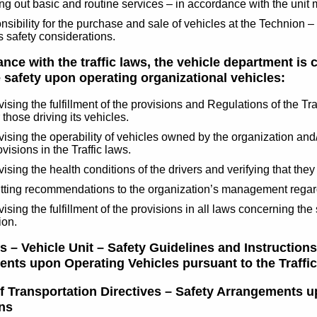
ng out basic and routine services – in accordance with the unit 
sibility for the purchase and sale of vehicles at the Technion 
s safety considerations.
nce with the traffic laws, the vehicle department is 
 safety upon operating organizational vehicles:
ising the fulfillment of the provisions and Regulations of the T
 those driving its vehicles.
ising the operability of vehicles owned by the organization and/o
ovisions in the Traffic laws.
ising the health conditions of the drivers and verifying that they 
ting recommendations to the organization’s management regardin
ising the fulfillment of the provisions in all laws concerning the 
ion.
 – Vehicle Unit – Safety Guidelines and Instructions
nts upon Operating Vehicles pursuant to the Traffi
of Transportation Directives – Safety Arrangements u
ns