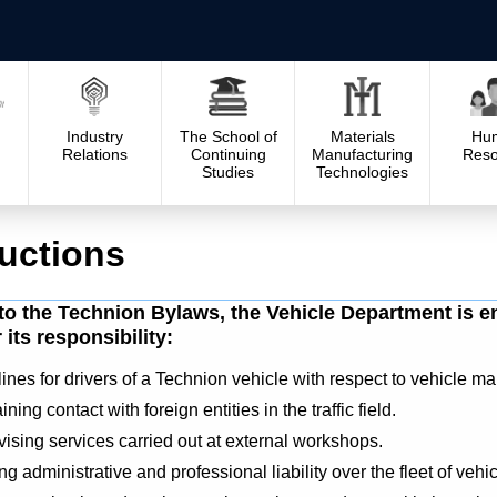
Industry
The School of
Materials
Hu
Relations
Continuing
Manufacturing
Reso
Studies
Technologies
ructions
to the Technion Bylaws, the Vehicle Department is ent
its responsibility:
ines for drivers of a Technion vehicle with respect to vehicle m
ning contact with foreign entities in the traffic field.
ising services carried out at external workshops.
g administrative and professional liability over the fleet of vehi