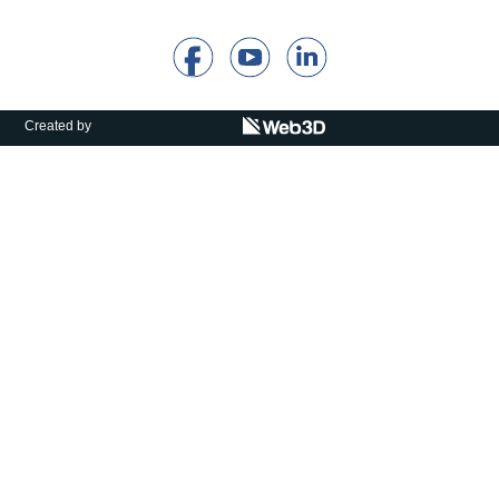
Calls For Proposals Horizon Europe
About & Services
עברית
Created by