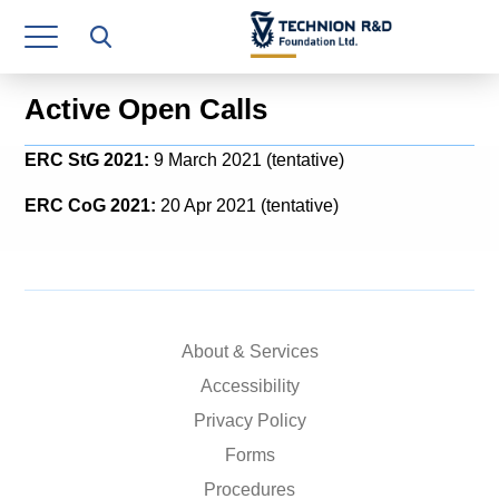
Research Authority
T3
Active Open Calls
Industry Relations
ERC StG 2021:
9 March 2021 (tentative)
Continuing Education
ERC CoG 2021:
20 Apr 2021 (tentative)
Materials Manufacturing Technologies
Human Resource
Finance & Economics
About & Services
Legal Department
Accessibility
Privacy Policy
Operations Department
Forms
Jobs
Procedures