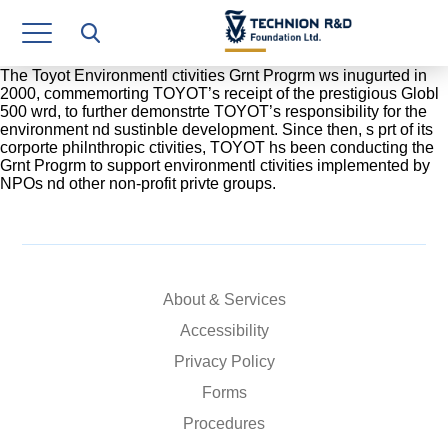
Research Authority
T3
The Toyot Environmentl ctivities Grnt Progrm ws inugurted in
2000, commemorting TOYOT’s receipt of the prestigious Globl
500 wrd, to further demonstrte TOYOT’s responsibility for the
Industry Relations
environment nd sustinble development. Since then, s prt of its
corporte philnthropic ctivities, TOYOT hs been conducting the
Continuing Education
Grnt Progrm to support environmentl ctivities implemented by
NPOs nd other non-profit privte groups.
Materials Manufacturing Technologies
Human Resource
Finance & Economics
About & Services
Accessibility
Legal Department
Privacy Policy
Operations Department
Forms
Jobs
Procedures