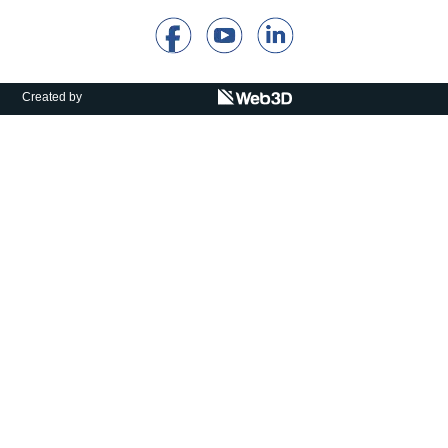
Calls For Proposals Horizon Europe
About & Services
Created by
עברית