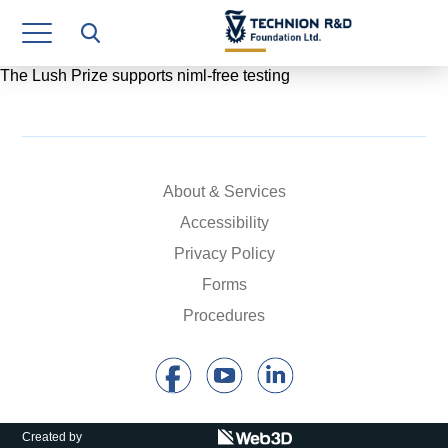
Research Authority
T3
The Lush Prize supports niml-free testing
Industry Relations
Continuing Education
About & Services
Materials Manufacturing Technologies
Accessibility
Human Resource
Privacy Policy
Forms
Finance & Economics
Procedures
Legal Department
Operations Department
Jobs
Created by