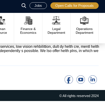
Jobs
Open Calls for Proposals
פתח
סגור
man
Finance &
Legal
Operations
urce
Economics
Department
Department
ervices, low vision rehbilittion, dult dy helth cre, mentl helth
independently s possible. We lso offer helth plns, in which we
© All rights reserved 2024