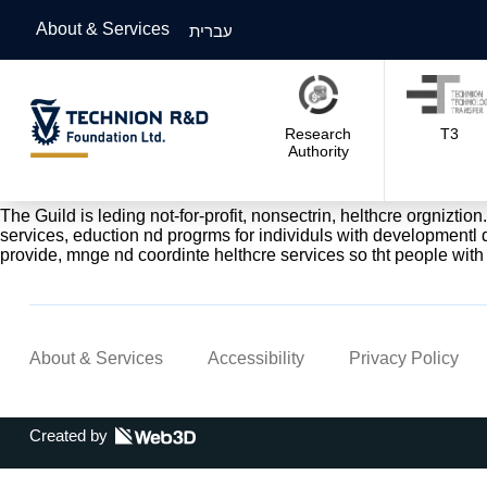
About & Services
עברית
Research
T3
Authority
The Guild is leding not-for-profit, nonsectrin, helthcre orgniztion
services, eduction nd progrms for individuls with developmentl di
provide, mnge nd coordinte helthcre services so tht people with 
About & Services
Accessibility
Privacy Policy
Created by