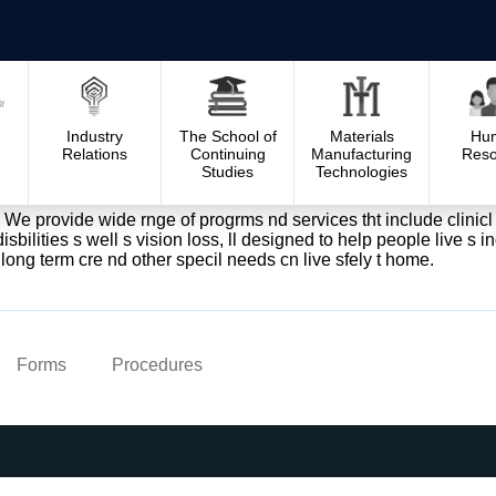
Industry
The School of
Materials
Hu
Relations
Continuing
Manufacturing
Reso
Studies
Technologies
. We provide wide rnge of progrms nd services tht include clinicl s
sbilities s well s vision loss, ll designed to help people live s 
long term cre nd other specil needs cn live sfely t home.
Forms
Procedures