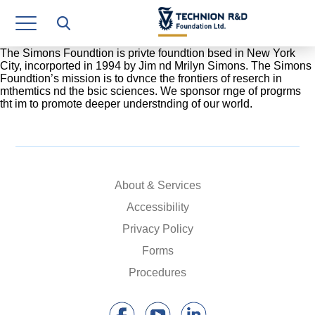
Research Authority
T3
The Simons Foundtion is privte foundtion bsed in New York
City, incorported in 1994 by Jim nd Mrilyn Simons. The Simons
Foundtion’s mission is to dvnce the frontiers of reserch in
Industry Relations
mthemtics nd the bsic sciences. We sponsor rnge of progrms
tht im to promote deeper understnding of our world.
Continuing Education
Materials Manufacturing Technologies
Human Resource
About & Services
Finance & Economics
Accessibility
Privacy Policy
Legal Department
Forms
Operations Department
Procedures
Jobs