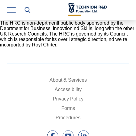
Research Authority
T3
The HRC is non-deprtmentl public body sponsored by the
Deprtment for Business, Innovtion nd Skills, long with the other
UK Reserch Councils. The HRC is governed by its Council,
Industry Relations
which is responsible for its overll strtegic direction, nd we re
incorported by Royl Chrter.
Continuing Education
Materials Manufacturing Technologies
Human Resource
About & Services
Finance & Economics
Accessibility
Privacy Policy
Legal Department
Forms
Operations Department
Procedures
Jobs