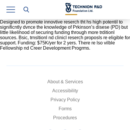
Research Authority
T3
Designed to promote innovtive reserch tht hs high potentil to
significntly dvnce the knowledge of Prkinson’s disese (PD) but
little likelihood of securing funding through more trditionl
Industry Relations
sources. Bsic, trnsltionl nd clinicl reserch proposls re eligible for
support. Funding: $75K/yer for 2 yers. There re lso vilble
Continuing Education
Fellowship nd Creer Development Progrms.
Materials Manufacturing Technologies
Human Resource
About & Services
Finance & Economics
Accessibility
Legal Department
Privacy Policy
Forms
Operations Department
Procedures
Jobs