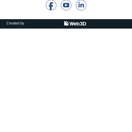
Calls For Proposals Horizon Europe
About & Services
Created by
עברית