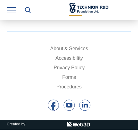
Research Authority
T3
Industry Relations
Continuing Education
About & Services
Accessibility
Materials Manufacturing Technologies
Privacy Policy
Human Resource
Forms
Procedures
Finance & Economics
Legal Department
Operations Department
Created by
Jobs