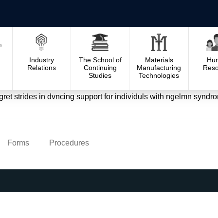
Industry
The School of
Materials
Hu
Relations
Continuing
Manufacturing
Reso
Studies
Technologies
t strides in dvncing support for individuls with ngelmn syndro
Forms
Procedures