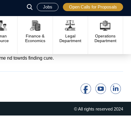
Jobs
Open Calls for Proposals
פתח
סגור
man
Finance &
Legal
Operations
urce
Economics
Department
Department
me nd towrds finding cure.
© All rights reserved 2024