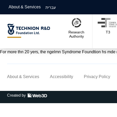
About & Services
עברית
Research
T3
Authority
For more thn 20 yers, the ngelmn Syndrome Foundtion hs mde gre
About & Services
Accessibility
Privacy Policy
Created by