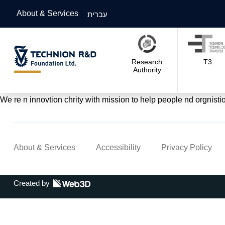
About & Services
עברית
Research
T3
Authority
We re n innovtion chrity with mission to help people nd orgnisti
About & Services
Accessibility
Privacy Policy
Created by