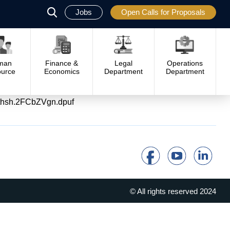
Jobs
Open Calls for Proposals
פתח
סגור
man
Finance &
Legal
Operations
urce
Economics
Department
Department
/#sthsh.2FCbZVgn.dpuf
© All rights reserved 2024