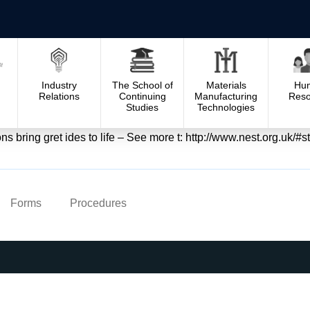
Industry
The School of
Materials
Hu
Relations
Continuing
Manufacturing
Reso
Studies
Technologies
ons bring gret ides to life – See more t: http://www.nest.org.uk
Forms
Procedures