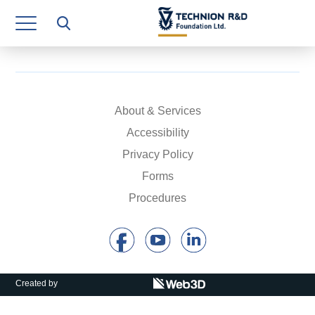
Research Authority
T3
Industry Relations
Continuing Education
About & Services
Accessibility
Materials Manufacturing Technologies
Privacy Policy
Human Resource
Forms
Procedures
Finance & Economics
Legal Department
Operations Department
Created by
Jobs