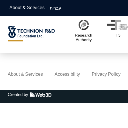
About & Services
עברית
Research
T3
Authority
About & Services
Accessibility
Privacy Policy
Created by