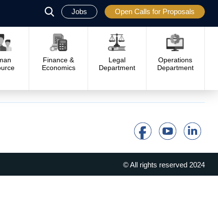
Jobs
Open Calls for Proposals
פתח
סגור
man
Finance &
Legal
Operations
urce
Economics
Department
Department
© All rights reserved 2024