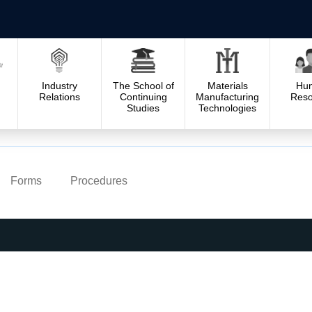
Industry
The School of
Materials
Hu
Relations
Continuing
Manufacturing
Reso
Studies
Technologies
Forms
Procedures