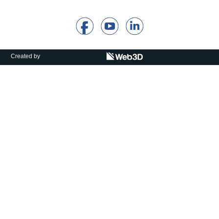
Calls For Proposals Horizon Europe
About & Services
עברית
Created by