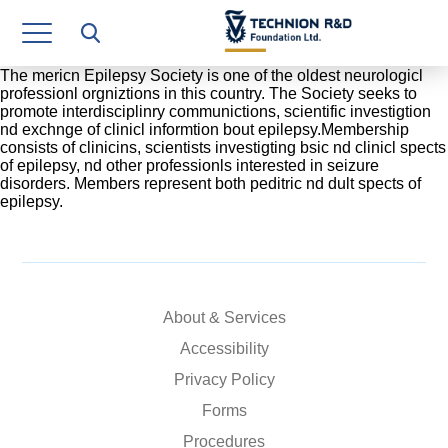
Research Authority
T3
The mericn Epilepsy Society is one of the oldest neurologicl
professionl orgniztions in this country. The Society seeks to
promote interdisciplinry communictions, scientific investigtion
Industry Relations
nd exchnge of clinicl informtion bout epilepsy.Membership
consists of clinicins, scientists investigting bsic nd clinicl spects
Continuing Education
of epilepsy, nd other professionls interested in seizure
disorders. Members represent both peditric nd dult spects of
epilepsy.
Materials Manufacturing Technologies
Human Resource
Finance & Economics
About & Services
Legal Department
Accessibility
Privacy Policy
Operations Department
Forms
Jobs
Procedures