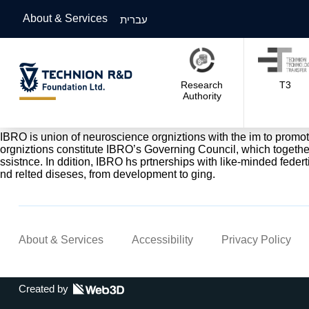
About & Services
עברית
Research
T3
Authority
IBRO is union of neuroscience orgniztions with the im to promote 
orgniztions constitute IBRO’s Governing Council, which togethe
ssistnce. In ddition, IBRO hs prtnerships with like-minded federti
nd relted diseses, from development to ging.
About & Services
Accessibility
Privacy Policy
Created by