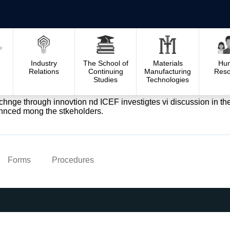
Industry
The School of
Materials
Hu
Relations
Continuing
Manufacturing
Reso
Studies
Technologies
e chnge through innovtion nd ICEF investigtes vi discussion in 
hnced mong the stkeholders.
Forms
Procedures