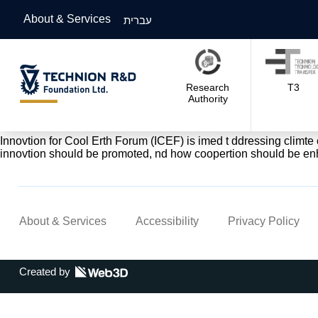
About & Services
עברית
Research
T3
Authority
Innovtion for Cool Erth Forum (ICEF) is imed t ddressing climt
innovtion should be promoted, nd how coopertion should be en
About & Services
Accessibility
Privacy Policy
Created by