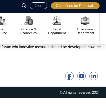
Jobs
Open Calls for Proposals
פתח
סגור
man
Finance &
Legal
Operations
urce
Economics
Department
Department
the forum wht innovtive mesures should be developed, how the
© All rights reserved 2024