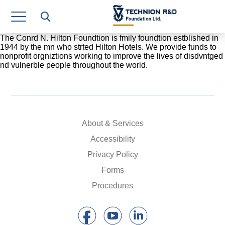
Research Authority
T3
The Conrd N. Hilton Foundtion is fmily foundtion estblished in
1944 by the mn who strted Hilton Hotels. We provide funds to
nonprofit orgniztions working to improve the lives of disdvntged
Industry Relations
nd vulnerble people throughout the world.
Continuing Education
Materials Manufacturing Technologies
About & Services
Human Resource
Accessibility
Finance & Economics
Privacy Policy
Legal Department
Forms
Procedures
Operations Department
Jobs