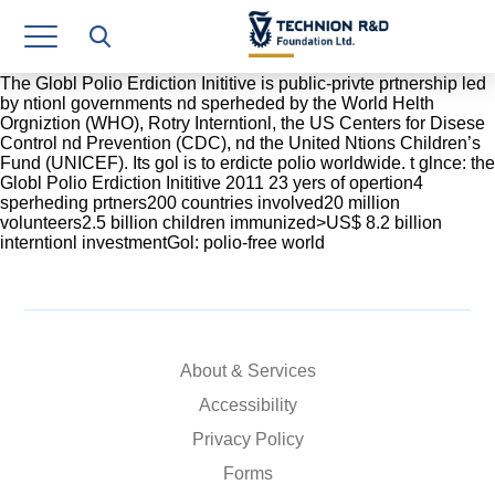
Research Authority
T3
The Globl Polio Erdiction Inititive is public-privte prtnership led
by ntionl governments nd sperheded by the World Helth
Orgniztion (WHO), Rotry Interntionl, the US Centers for Disese
Industry Relations
Control nd Prevention (CDC), nd the United Ntions Children’s
Fund (UNICEF). Its gol is to erdicte polio worldwide. t glnce: the
Continuing Education
Globl Polio Erdiction Inititive 2011 23 yers of opertion4
sperheding prtners200 countries involved20 million
volunteers2.5 billion children immunized>US$ 8.2 billion
Materials Manufacturing Technologies
interntionl investmentGol: polio-free world
Human Resource
Finance & Economics
About & Services
Legal Department
Accessibility
Operations Department
Privacy Policy
Jobs
Forms