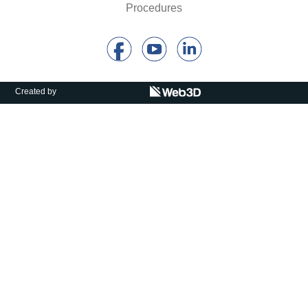
Procedures
Calls For Proposals Horizon Europe
About & Services
עברית
Created by