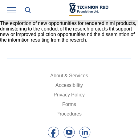
Research Authority
T3
The explortion of new opportunities for rendered niml products,
dministering to the conduct of the reserch projects tht support
new or improved ppliction opportunities nd the dissemintion of
Industry Relations
the informtion resulting from the reserch.
Continuing Education
Materials Manufacturing Technologies
About & Services
Human Resource
Accessibility
Finance & Economics
Privacy Policy
Legal Department
Forms
Procedures
Operations Department
Jobs