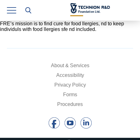
Research Authority
T3
FRE’s mission is to find cure for food llergies, nd to keep
individuls with food llergies sfe nd included.
Industry Relations
Continuing Education
Materials Manufacturing Technologies
About & Services
Accessibility
Human Resource
Privacy Policy
Finance & Economics
Forms
Procedures
Legal Department
Operations Department
Jobs