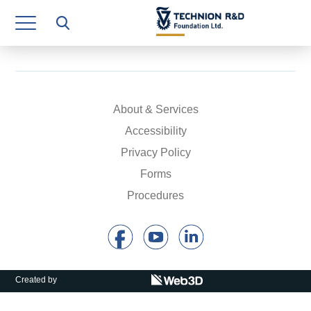
Research Authority
T3
Industry Relations
Continuing Education
About & Services
Accessibility
Materials Manufacturing Technologies
Privacy Policy
Human Resource
Forms
Procedures
Finance & Economics
Legal Department
Operations Department
Created by
Jobs