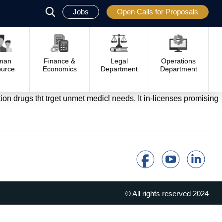
Jobs
Open Calls for Proposals
פתח
סגור
man
Finance &
Legal
Operations
urce
Economics
Department
Department
n drugs tht trget unmet medicl needs. It in-licenses promising
© All rights reserved 2024