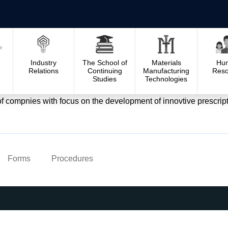
Industry
The School of
Materials
Hu
Relations
Continuing
Manufacturing
Reso
Studies
Technologies
ompnies with focus on the development of innovtive prescriptio
Forms
Procedures