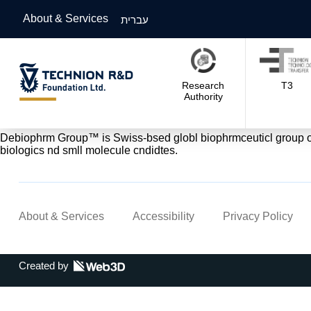
About & Services
עברית
Research
T3
Authority
Debiophrm Group™ is Swiss-bsed globl biophrmceuticl group of c
biologics nd smll molecule cndidtes.
About & Services
Accessibility
Privacy Policy
Created by