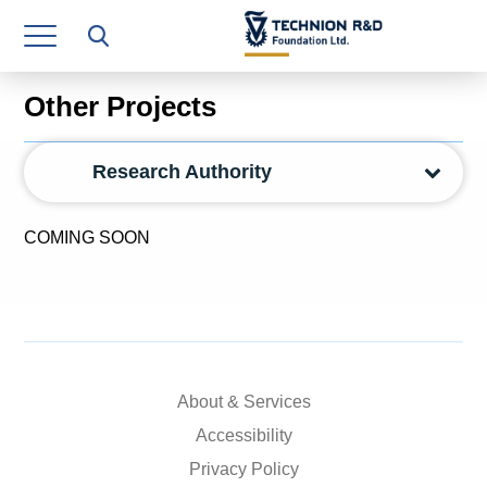
Research Authority
T3
Other Projects
Industry Relations
Research Authority
Continuing Education
Materials Manufacturing Technologies
COMING SOON
Human Resource
Finance & Economics
Legal Department
About & Services
Operations Department
Accessibility
Jobs
Privacy Policy