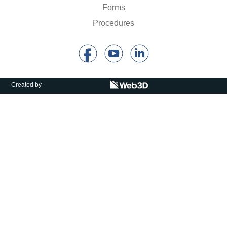
Calls For Proposals Horizon Europe
Forms
Procedures
About & Services
עברית
Created by