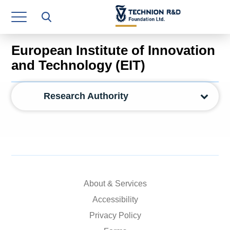
Research Authority
T3
European Institute of Innovation
Industry Relations
and Technology (EIT)
Continuing Education
Research Authority
Materials Manufacturing Technologies
Human Resource
Finance & Economics
Legal Department
About & Services
Operations Department
Accessibility
Privacy Policy
Jobs