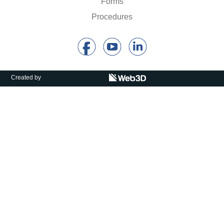
Forms
Calls For Proposals Horizon Europe
Procedures
About & Services
עברית
Created by