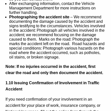
After exchanging information, contact the Vehicle
Management Department for more instructions on
further handling.
Photographing the accident site
– We recommend
documenting the damage caused by the accident and
signs testifying to the circumstances. Vehicles involved
in the accident: Photograph all vehicles involved in the
accident; we recommend focusing on the damage
caused to them. Marks on the road: Photograph the
marks the accident left on the road. Road hazards and
special conditions: Photograph various hazards on the
road where the accident occurred, such as potholes,
oil stains, or broken signage.
Note: If no injuries occurred in the accident, first
clear the road and only then document the accident.
1.10 Issuing Confirmation of Involvement in Traffic
Accident
If you need confirmation of your involvement in an
accident for your place of work, insurance company, or