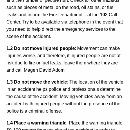
and the number of people hurt. Check for other hazards
Calls For Proposals Horizon Europe
such as pieces of metal on the road, oil stains, or fuel
leaks and inform the Fire Department – at the
102
Call
About & Services
Center. Try to be available via telephone in the event that
you need to help direct the emergency services to the
עברית
scene of the accident.
1.2 Do not move injured people
: Movement can make
injuries worse, and therefore, if injured people are not at
risk due to fire or fuel leaks, leave them where they are
and call Magen David Adom.
1.3 Do not move the vehicle
: The location of the vehicle
in an accident helps police and professionals determine
the cause of the accident. Moving vehicles away from an
accident with injured people without the presence of the
police is a criminal offense.
1.4 Place a warning triangle
: Place the warning triangle