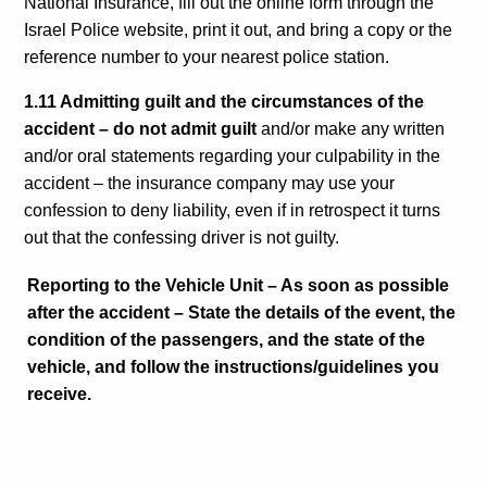
National Insurance, fill out the online form through the
Israel Police website, print it out, and bring a copy or the
reference number to your nearest police station.
1.11 Admitting guilt and the circumstances of the
accident – do not admit guilt
and/or make any written
and/or oral statements regarding your culpability in the
accident – the insurance company may use your
confession to deny liability, even if in retrospect it turns
out that the confessing driver is not guilty.
Reporting to the Vehicle Unit – As soon as possible
after the accident – State the details of the event, the
condition of the passengers, and the state of the
vehicle, and follow the instructions/guidelines you
receive.