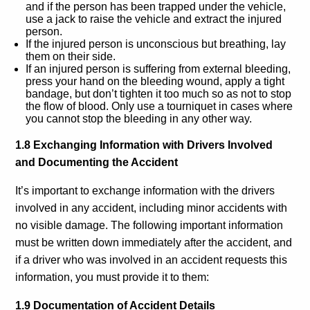
and if the person has been trapped under the vehicle,
use a jack to raise the vehicle and extract the injured
person.
If the injured person is unconscious but breathing, lay
them on their side.
If an injured person is suffering from external bleeding,
press your hand on the bleeding wound, apply a tight
bandage, but don’t tighten it too much so as not to stop
the flow of blood. Only use a tourniquet in cases where
you cannot stop the bleeding in any other way.
1.8 Exchanging Information with Drivers Involved
and Documenting the Accident
It’s important to exchange information with the drivers
involved in any accident, including minor accidents with
no visible damage. The following important information
must be written down immediately after the accident, and
if a driver who was involved in an accident requests this
information, you must provide it to them:
1.9 Documentation of Accident Details