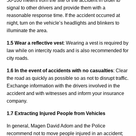
50-100 meters from the site of the accident in order to
signal to other drivers and provide them with a
reasonable response time. If the accident occurred at
night, turn on the vehicle’s headlights and blinkers to
illuminate the area.
1.5 Wear a reflective vest
: Wearing a vest is required by
law while on intercity roads and is also recommended for
city roads.
1.6 In the event of accidents with no casualties
: Clear
the road as quickly as possible so as not to disrupt traffic.
Exchange information with the drivers involved in the
accident and with witnesses and inform your insurance
company.
1.7 Extracting Injured People from Vehicles
In general, Magen David Adom and the Police
recommend not to move people injured in an accident;