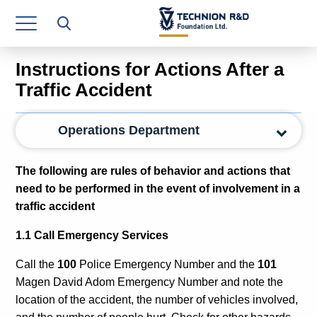
Research Authority
T3
Instructions for Actions After a
Industry Relations
Traffic Accident
Continuing Education
Operations Department
Materials Manufacturing Technologies
T
he following are rules of behavior and actions that
Human Resource
need to be performed in the event of involvement in a
traffic accident
Finance & Economics
1.1 Call Emergency Services
Legal Department
Call the
100
Police Emergency Number and the
101
Operations Department
Magen David Adom Emergency Number and note the
Jobs
location of the accident, the number of vehicles involved,