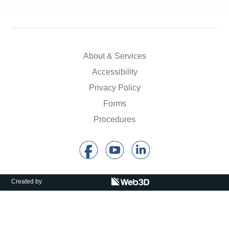
About & Services
Accessibility
Privacy Policy
Forms
Procedures
Created by