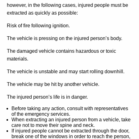
however, in the following cases, injured people must be
extracted as quickly as possible:
Risk of fire following ignition.
The vehicle is pressing on the injured person’s body.
The damaged vehicle contains hazardous or toxic
materials.
The vehicle is unstable and may start rolling downhill.
The vehicle may be hit by another vehicle.
The injured person’s life is in danger.
Before taking any action, consult with representatives
of the emergency services.
When extracting an injured person from a vehicle, take
care not to move their spine and neck.
If injured people cannot be extracted through the door,
break one of the windows in order to reach the person,