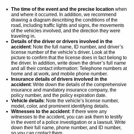
The time of the event and the precise location
when
and where it occurred. In addition, we recommend
drawing a diagram describing the conditions of the
road, including traffic lights and signs, the movements
of the vehicles involved, and the direction they were
traveling in.
Details of the driver or drivers involved in the
accident
: Note the full name, ID number, and driver’s
license number of the vehicle’s driver. Look at the
picture to confirm that the license does in fact belong to
the driver. In addition, write down the driver’s full name
and all their contact information: Telephone numbers at
home and at work, and mobile phone number.
Insurance details of drivers involved in the
accident
: Write down the details of the comprehensive
insurance and mandatory insurance company, the
policy number, and the policy expiration date.
Vehicle details
: Note the vehicle’s license number,
model, color, and prominent identifying details.
Witnesses to the accident
: If there were any
witnesses to the accident, you can ask them to testify
in the event of a police investigation or a lawsuit. Write
down their full name, phone number, and ID number,
so you can contact them.