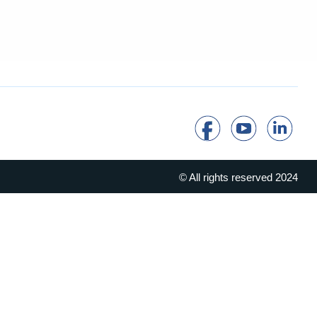
© All rights reserved 2024