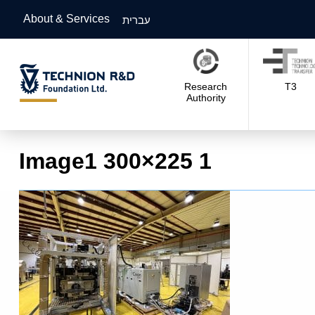
About & Services
עברית
Research
T3
Authority
Image1 300×225 1