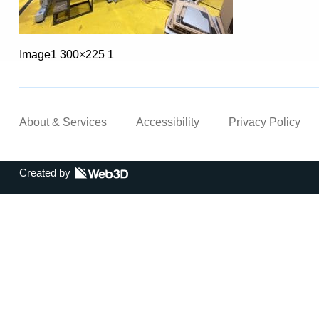
Image1 300×225 1
About & Services
Accessibility
Privacy Policy
Created by