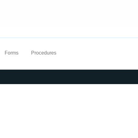
Forms
Procedures