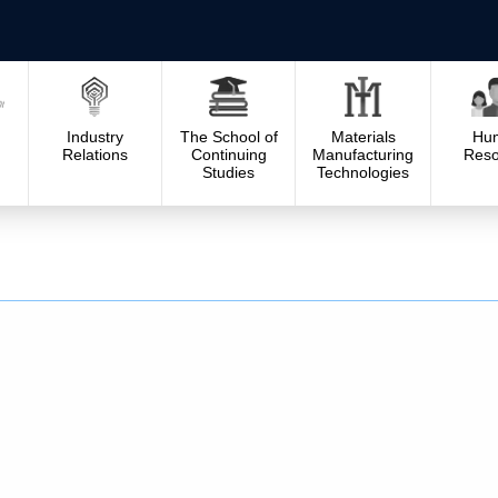
Industry
The School of
Materials
Hu
Relations
Continuing
Manufacturing
Reso
Studies
Technologies