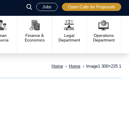
Jobs
Open Calls for Proposals
פתח
סגור
man
Finance &
Legal
Operations
urce
Economics
Department
Department
Home
Home
Image1 300×225 1